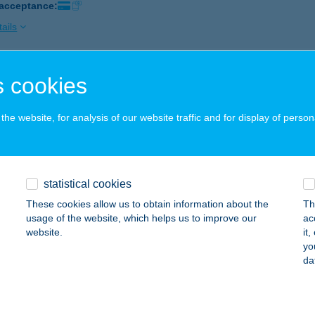
 acceptance:
ails
 cookies
li Büfé és Panzió
mbóvár, HRSZ. 4690/2.
service:
he website, for analysis of our website traffic and for display of person
ails
SALI CSÁRDA
statistical cookies
ALATONLELLE, RÁKÓCZI ÚT 56.
service:
These cookies allow us to obtain information about the
Th
 acceptance:
usage of the website, which helps us to improve our
ac
website.
it
ails
yo
da
SALI CSÁRDA