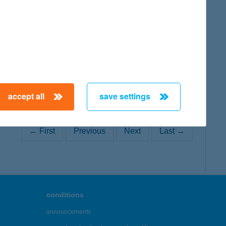
map
accept all
save settings
← First
Previous
Next
Last →
conditions
announcements