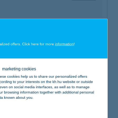
map
alized offers. Click here for more
information
!
marketing cookies
map
ese cookies help us to share our personalized offers
cording to your interests on the kh.hu website or outside
, even on social media interfaces, as well as to manage
ur browsing information together with additional personal
ta known about you.
map