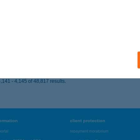
ALATONLELLE, RÁKÓCZI ÚT 56.
service:
 acceptance:
ails
SEI HORGÁSZNYARALÓ
ZIGETBECSE, NAPOSPART SOR 81.
service:
ails
141 - 4,145 of 48,817 results.
formation
client protection
ortal
repayment moratorium