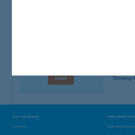
8638 B
digital card acceptance
type of
more det
available
1 day
BEC
1 week
2321 S
1 month
more det
reset
Showing 4,
our company
important in
about us
K&H Developer p