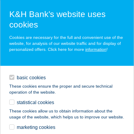
K&H Bank’s website uses
cookies
K&H SZÉP Card
Cookies are necessary for the full and convenient use of the
acceptance point finder
website, for analysis of our website traffic and for display of
personalized offers. Click here for more
information
!
loans
basic cookies
daily banking
These cookies ensure the proper and secure technical
operation of the website.
savings & investments
statistical cookies
merchant
company
address
digital services
These cookies allow us to obtain information about the
usage of the website, which helps us to improve our website.
contacts and tools
marketing cookies
no results