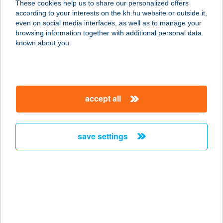
These cookies help us to share our personalized offers
according to your interests on the kh.hu website or outside it,
magyar
even on social media interfaces, as well as to manage your
browsing information together with additional personal data
our company
known about you.
our company open
important information
about us
important information open
corporate group
client protection
accept all
K&H Developer portal
contact us
client protection open
Anti-Money Laundering, FATCA and CRS
legal declaration
conditions
repayment moratorium
foreign currency transfer
save settings
Data Protection Information
conditions open
complaint handling
standard change of foreign exchange transfers
follow us!
cookie policy
announcements
MNB - online inquiry of securities balances
dynamic currency conversion
accessibility statement
general contracting terms and conditions
OBA guide
technical requirements
service accessibility map
terms and conditions
scheduled maintenances
latest BUBOR figures published by the National Bank