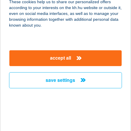
These cookies help us to share our personalized offers
according to your interests on the kh.hu website or outside it,
4080 HAJDÚNÁNÁS, KOSSUTH U. 20.
magyar
even on social media interfaces, as well as to manage your
service:
browsing information together with additional personal data
type of acceptance:
known about you.
more details
KUKORI
accept all
HÚSÁRUHÁZ
3534 MISKOLC, ANDRÁSSY U. 14.
service:
save settings
type of acceptance:
more details
KUKORI
HÚSÁRUHÁZ
3525 MISKOLC, SZENTPÁLI ÚT 2-6.