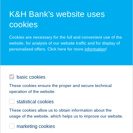
K&H Bank’s website uses
cookies
K&H SZÉP Card
Cookies are necessary for the full and convenient use of the
acceptance point finder
website, for analysis of our website traffic and for display of
personalized offers. Click here for more
information
!
loans
basic cookies
daily banking
These cookies ensure the proper and secure technical
operation of the website.
savings & investments
statistical cookies
merchant
company
address
digital services
These cookies allow us to obtain information about the
usage of the website, which helps us to improve our website.
contacts and tools
KUKORI
marketing cookies
HÚSÁRUHÁZ