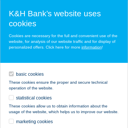
K&H Bank’s website uses
cookies
K&H SZÉP Card
Cookies are necessary for the full and convenient use of the
acceptance point finder
website, for analysis of our website traffic and for display of
personalized offers. Click here for more
information
!
loans
basic cookies
daily banking
These cookies ensure the proper and secure technical
operation of the website.
savings & investments
statistical cookies
merchant
company
address
digital services
These cookies allow us to obtain information about the
usage of the website, which helps us to improve our website.
contacts and tools
Szinvilág Festékház
marketing cookies