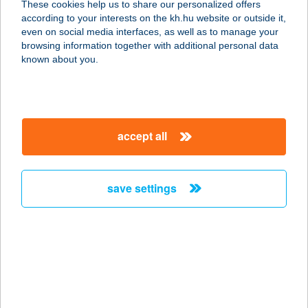
These cookies help us to share our personalized offers
3450 Mezőcsát, Bajcsy Zsilinszky u.
according to your interests on the kh.hu website or outside it,
8.
magyar
even on social media interfaces, as well as to manage your
service:
browsing information together with additional personal data
more details
known about you.
SZINYÓ APARTMAN
SMARAGD
accept all
4431 NYÍREGYHÁZA-
SÓSTÓGYÓGYFÜRDŐ, ANNA U. 7.
service:
save settings
more details
SZINYÓ
APARTMANHÁZ
4431 NYÍREGYHÁZA-SÓSTÓFÜRDŐ,
NAPFÉNY U. 22.