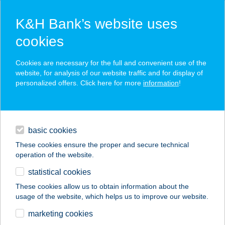
K&H Bank’s website uses
cookies
K&H SZÉP Card
Cookies are necessary for the full and convenient use of the
acceptance point finder
website, for analysis of our website traffic and for display of
personalized offers. Click here for more
information
!
loans
basic cookies
daily banking
These cookies ensure the proper and secure technical
operation of the website.
savings & investments
statistical cookies
merchant
company
address
digital services
These cookies allow us to obtain information about the
usage of the website, which helps us to improve our website.
contacts and tools
COOP VOSZTOK
marketing cookies
ABC