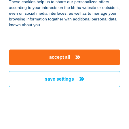
These cookies help us to share our personalized offers
according to your interests on the kh.hu website or outside it,
5000 SZOLNOK, VÁSÁRHELYI PÁL U.
magyar
even on social media interfaces, as well as to manage your
3.
browsing information together with additional personal data
service:
known about you.
type of acceptance:
more details
accept all
COOP Völgy
Csemege
2086 TINNYE, BAJCSY-ZSILINSZKY
save settings
U. 17.
service:
type of acceptance:
more details
COOP 10.SZ BOLT