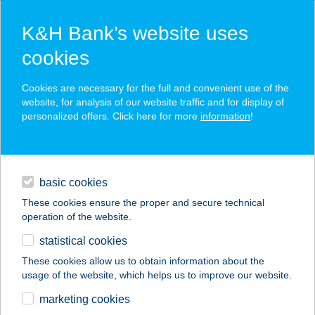
K&H Bank’s website uses
cookies
K&H SZÉP Card
Cookies are necessary for the full and convenient use of the
acceptance point finder
website, for analysis of our website traffic and for display of
personalized offers. Click here for more
information
!
loans
basic cookies
daily banking
These cookies ensure the proper and secure technical
operation of the website.
savings & investments
statistical cookies
merchant
company
address
digital services
These cookies allow us to obtain information about the
usage of the website, which helps us to improve our website.
contacts and tools
Beautiful Body
marketing cookies