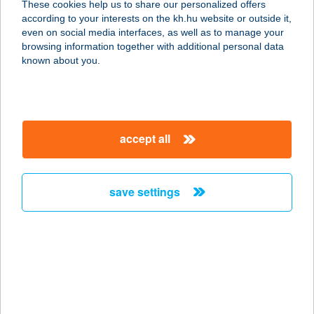
These cookies help us to share our personalized offers
5000 Szolnok, Baross u. 45-51.
according to your interests on the kh.hu website or outside it,
service:
magyar
even on social media interfaces, as well as to manage your
type of acceptance:
browsing information together with additional personal data
more details
known about you.
Beauty & Balance
Budaörs
accept all
2040 Budaörs, Budapesti út 28.
service:
type of acceptance:
save settings
more details
Beauty & Shape
2750 Nagykőrös, Abonyi út 31.
service:
type of acceptance: