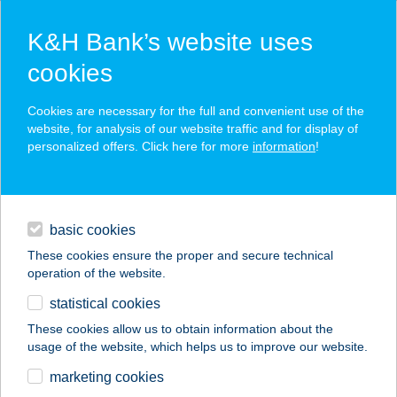
K&H Bank’s website uses
cookies
K&H SZÉP Card
Cookies are necessary for the full and convenient use of the
acceptance point finder
website, for analysis of our website traffic and for display of
personalized offers. Click here for more
information
!
loans
basic cookies
daily banking
These cookies ensure the proper and secure technical
operation of the website.
savings & investments
statistical cookies
merchant
company
address
digital services
These cookies allow us to obtain information about the
usage of the website, which helps us to improve our website.
contacts and tools
SZENTMIHÁLYI
marketing cookies
USZODA