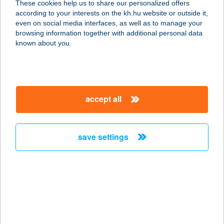
These cookies help us to share our personalized offers
according to your interests on the kh.hu website or outside it,
1162 BUDAPEST, SEGESVÁR U. 26.
magyar
even on social media interfaces, as well as to manage your
service:
browsing information together with additional personal data
type of acceptance:
known about you.
more details
SZENTMIKLÓSI
accept all
FOGADÓ
6090 KUNSZENTMIKLÓS, KÁLVIN
TÉR 16.
save settings
service:
type of acceptance:
more details
SZENTMIKLÓSI
FOGADÓ