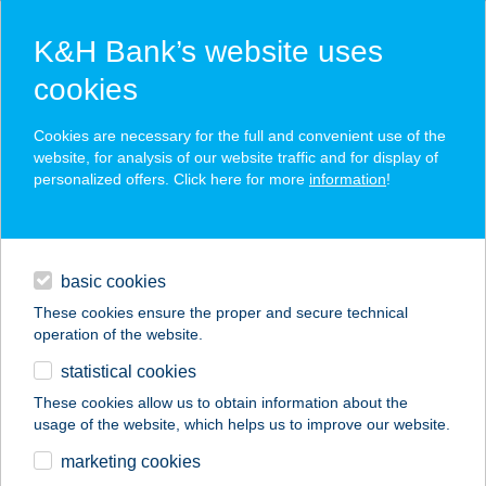
K&H Bank’s website uses
cookies
K&H SZÉP Card
Cookies are necessary for the full and convenient use of the
acceptance point finder
website, for analysis of our website traffic and for display of
personalized offers. Click here for more
information
!
loans
basic cookies
daily banking
These cookies ensure the proper and secure technical
operation of the website.
savings & investments
statistical cookies
merchant
company
address
digital services
These cookies allow us to obtain information about the
usage of the website, which helps us to improve our website.
contacts and tools
BBC
marketing cookies