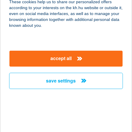
These cookies help us to share our personalized offers
1055 BUDAPEST, SZENT ISTVÁN
according to your interests on the kh.hu website or outside it,
KRT. 13.
magyar
even on social media interfaces, as well as to manage your
service:
browsing information together with additional personal data
type of acceptance:
known about you.
more details
BBGO FITNESZ KFT.
accept all
1149 BUDAPEST, NAGY LAJOS
KIRÁLY ÚTJA 110.
service:
save settings
type of acceptance:
more details
BBH Kereskedelmi
Kft
8230 Balatonfüred, Zákonyi Ferenc