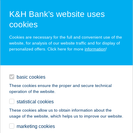
K&H Bank’s website uses
cookies
K&H SZÉP Card
Cookies are necessary for the full and convenient use of the
acceptance point finder
website, for analysis of our website traffic and for display of
personalized offers. Click here for more
information
!
loans
basic cookies
daily banking
These cookies ensure the proper and secure technical
enter keyword
operation of the website.
savings & investments
statistical cookies
digital services
These cookies allow us to obtain information about the
usage of the website, which helps us to improve our website.
contacts and tools
marketing cookies