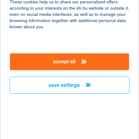
merchant
These cookies help us to share our personalized offers
according to your interests on the kh.hu website or outside it,
magyar
company
even on social media interfaces, as well as to manage your
address
browsing information together with additional personal data
known about you.
Page 808 of 977
Previous
Next
accept all
map
save settings
SZENDVICS BÁR
7622 Pécs, Diófa u. 2.
service:
type of
acceptance:
more details
map