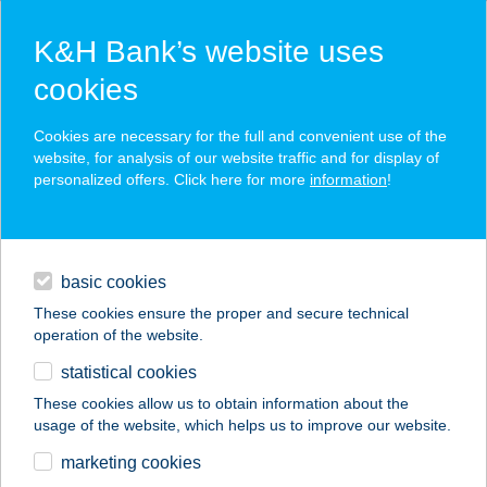
K&H Bank’s website uses
cookies
K&H SZÉP Card
Cookies are necessary for the full and convenient use of the
acceptance point finder
website, for analysis of our website traffic and for display of
personalized offers. Click here for more
information
!
loans
basic cookies
daily banking
These cookies ensure the proper and secure technical
operation of the website.
savings & investments
statistical cookies
merchant
company
address
digital services
These cookies allow us to obtain information about the
usage of the website, which helps us to improve our website.
contacts and tools
BC91 Invest Kft.
marketing cookies