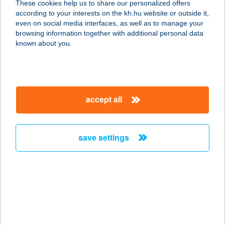
These cookies help us to share our personalized offers
2536 NYERGESÚJFALU, BARTÓK
according to your interests on the kh.hu website or outside it,
BÉLA U. 18.
magyar
even on social media interfaces, as well as to manage your
service:
browsing information together with additional personal data
type of acceptance:
known about you.
more details
BDSZ FÖLDVÁRI
accept all
ÜDÜLŐ
8623 BALATONFÖLDVÁR, SPÚR
ISTVÁN U. 31.
save settings
service:
type of acceptance:
more details
BE FITT DEBRECEN
4032 DEBRECEN, NAGY LAJOS