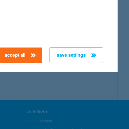
accept all
save settings
conditions
announcements