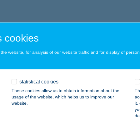
 cookies
he website, for analysis of our website traffic and for display of person
statistical cookies
These cookies allow us to obtain information about the
Th
usage of the website, which helps us to improve our
ac
website.
it
yo
da