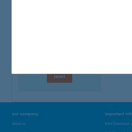
digital card acceptance
available
1 day
1 week
1 month
reset
our company
important in
about us
K&H Developer p