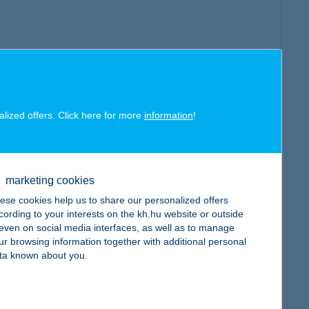
alized offers. Click here for more
information
!
marketing cookies
ese cookies help us to share our personalized offers
cording to your interests on the kh.hu website or outside
, even on social media interfaces, as well as to manage
ur browsing information together with additional personal
ta known about you.