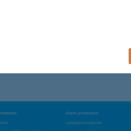
formation
client protection
ortal
repayment moratorium