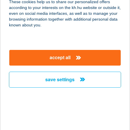
These cookies help us to share our personalized offers
according to your interests on the kh.hu website or outside it,
1221 BUDAPEST, ANNA U. 9.
magyar
even on social media interfaces, as well as to manage your
service:
browsing information together with additional personal data
type of acceptance:
known about you.
more details
BB CAFÉ
accept all
1047 BUDAPEST, BAROSS U. 79-89.
service:
type of acceptance:
save settings
more details
BB DISZKONT
4492 DOMBRÁD, KOSSUTH L.ÚT 64.
service:
type of acceptance: