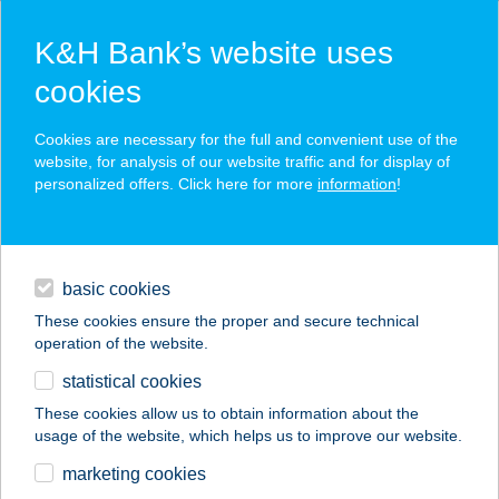
K&H Bank’s website uses
cookies
K&H SZÉP Card
Cookies are necessary for the full and convenient use of the
acceptance point finder
website, for analysis of our website traffic and for display of
personalized offers. Click here for more
information
!
loans
basic cookies
daily banking
These cookies ensure the proper and secure technical
operation of the website.
savings & investments
statistical cookies
merchant
company
address
digital services
These cookies allow us to obtain information about the
usage of the website, which helps us to improve our website.
contacts and tools
BB BOUTIQUE
marketing cookies
HOTEL