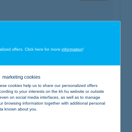
map
alized offers. Click here for more
information
!
marketing cookies
map
ese cookies help us to share our personalized offers
cording to your interests on the kh.hu website or outside
, even on social media interfaces, as well as to manage
ur browsing information together with additional personal
ta known about you.
map