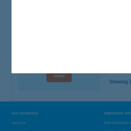
8885 B
digital card acceptance
type of
more det
available
1 day
Bázi
1 week
9545 Já
type of
1 month
more det
reset
Showing 3,
our company
important in
about us
K&H Developer p