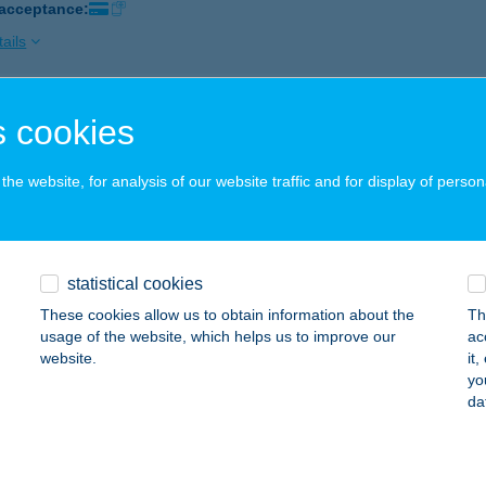
 acceptance:
ails
 cookies
IS GUESTHAUSE
GER, SZEDERKÉNYI U. 9/A.
service:
he website, for analysis of our website traffic and for display of person
ails
IS HORGÁSZBOLT
statistical cookies
ZENTENDRE, DUNAKANYAR KRT. 2.
service:
These cookies allow us to obtain information about the
Th
 acceptance:
usage of the website, which helps us to improve our
ac
website.
it
ails
yo
da
IS PRESSZÓ