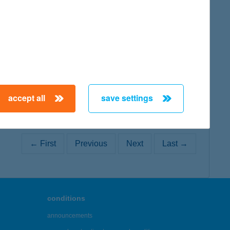
map
accept all
save settings
← First
Previous
Next
Last →
conditions
announcements