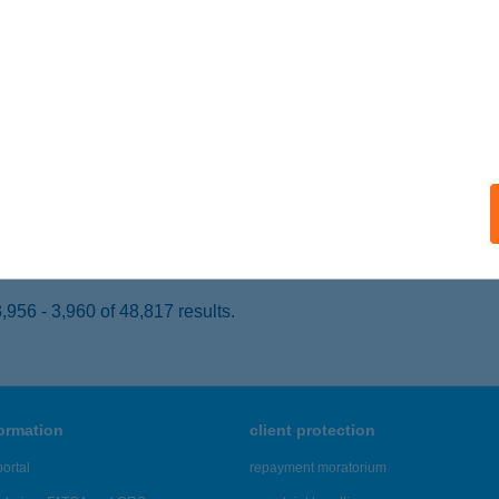
ORSFA, ZRÍNYI MIKLÓS ÚT 5
service:
 acceptance:
ails
skonyha
nosháza, Ady utca 5.
service:
 acceptance:
ails
956 - 3,960 of 48,817 results.
formation
client protection
ortal
repayment moratorium