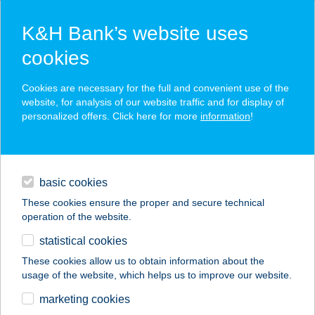
K&H Bank’s website uses
cookies
K&H SZÉP Card
Cookies are necessary for the full and convenient use of the
acceptance point finder
website, for analysis of our website traffic and for display of
personalized offers. Click here for more
information
!
loans
basic cookies
daily banking
These cookies ensure the proper and secure technical
operation of the website.
savings & investments
statistical cookies
merchant
company
address
digital services
These cookies allow us to obtain information about the
usage of the website, which helps us to improve our website.
contacts and tools
Connect Bistro
marketing cookies