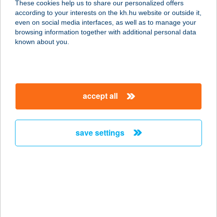
These cookies help us to share our personalized offers
1097 Budapest, Könyves Kálmán
according to your interests on the kh.hu website or outside it,
Krt. 36.
magyar
even on social media interfaces, as well as to manage your
service:
browsing information together with additional personal data
type of acceptance:
known about you.
more details
Connect Specialty
accept all
Kávézó
7400 Kaposvár, Fő u. 45.
service:
save settings
type of acceptance:
more details
CONNECTION
PANZIÓ BT.
1072 BUDAPEST, KIRÁLY U. 41. 1.