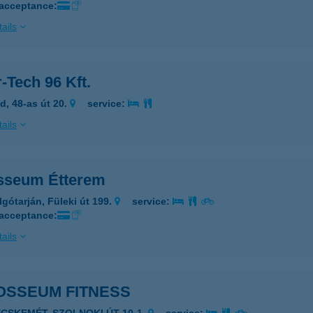
 acceptance:
ails
-Tech 96 Kft.
d, 48-as út 20.
service:
ails
sseum Étterem
lgótarján, Füleki út 199.
service:
 acceptance:
ails
OSSEUM FITNESS