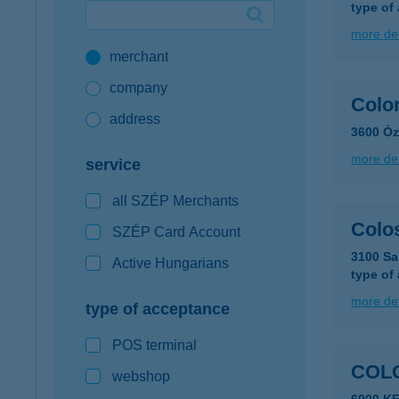
type of
Google Pay available first at K&H
more det
merchant
K&H mobilinfo
company
Color
address
3600 Óz
more det
service
all SZÉP Merchants
Colo
SZÉP Card Account
3100 Sa
Active Hungarians
type of
more det
type of acceptance
POS terminal
COL
webshop