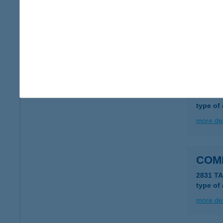
COL
1051 B
type of
more det
COL
1051 B
type of
more det
COM
2831 TA
type of
more det