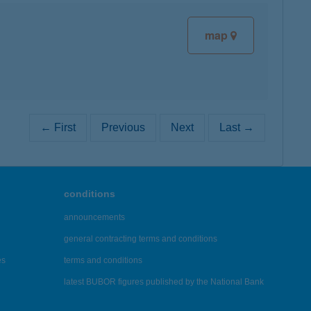
map
← First
Previous
Next
Last →
conditions
announcements
general contracting terms and conditions
es
terms and conditions
latest BUBOR figures published by the National Bank