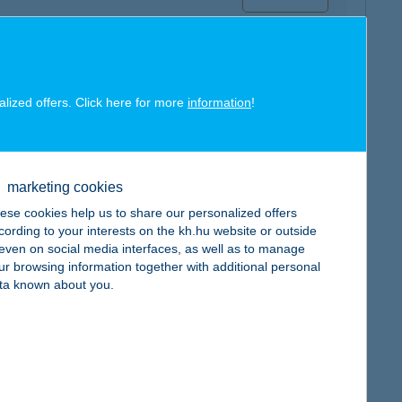
alized offers. Click here for more
information
!
map
marketing cookies
ese cookies help us to share our personalized offers
cording to your interests on the kh.hu website or outside
, even on social media interfaces, as well as to manage
ur browsing information together with additional personal
map
ta known about you.