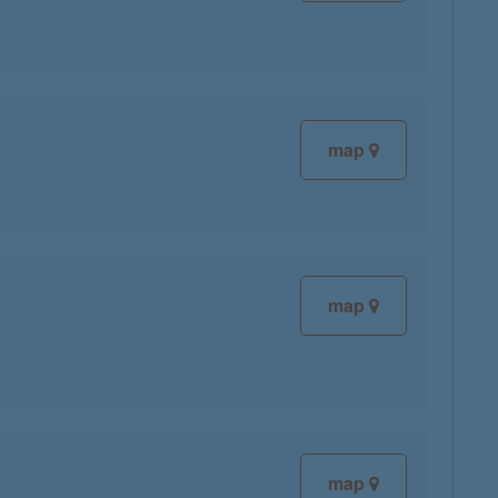
map
map
map