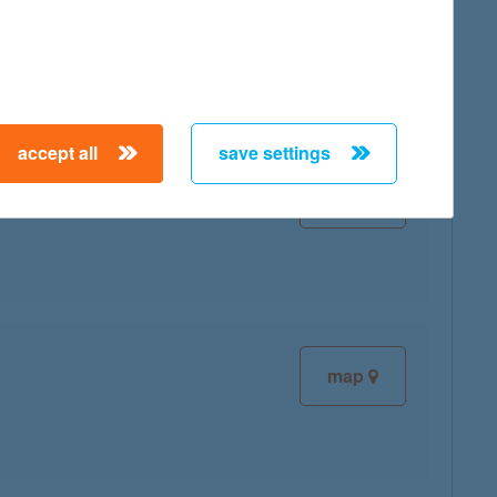
map
accept all
save settings
map
map