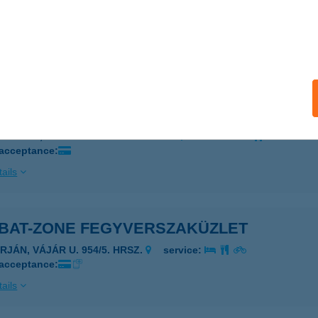
UMBUS HAJÓ
UDAPEST, VIGADÓ TÉR 4.SZ. KIKÖTŐ
service:
 acceptance:
ails
UMBUS HAJÓ
UDAPEST, VIGADÓ TÉR 4.SZ. KIKÖTŐ
service:
 acceptance:
ails
BAT-ZONE FEGYVERSZAKÜZLET
RJÁN, VÁJÁR U. 954/5. HRSZ.
service:
 acceptance:
ails