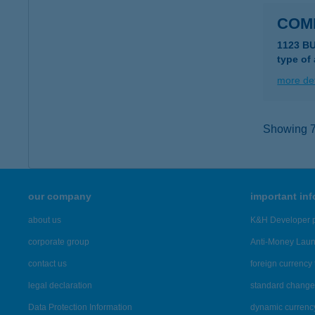
COM
1123 B
type of
more det
Showing 7,
our company
important in
about us
K&H Developer p
corporate group
Anti-Money Lau
contact us
foreign currency 
legal declaration
standard change 
Data Protection Information
dynamic currenc