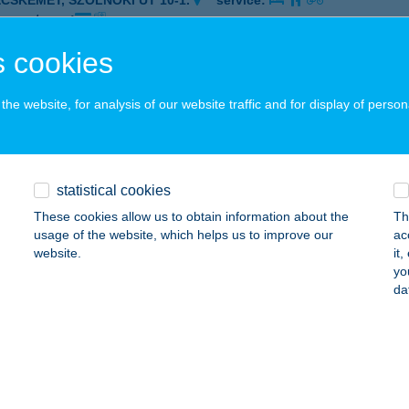
ECSKEMÉT, SZOLNOKI ÚT 10-1.
service:
 acceptance:
ails
 cookies
he website, for analysis of our website traffic and for display of person
OSSEUM HOTEL
ÓRAHALOM, MILLENNIUMI SÉTÁNY 4-6.
service:
 acceptance:
statistical cookies
ails
These cookies allow us to obtain information about the
Th
usage of the website, which helps us to improve our
ac
website.
it
OUR BAR
yo
da
ATABÁNYA, SÁGVÁRI ÚT 46/B 2705/31/A/1
service:
 acceptance:
ails