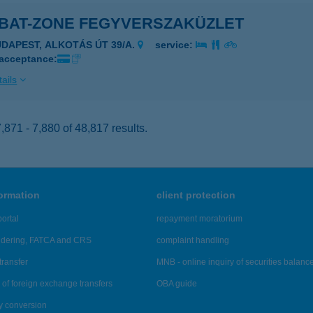
BAT-ZONE FEGYVERSZAKÜZLET
UDAPEST, ALKOTÁS ÚT 39/A.
service:
 acceptance:
ails
871 - 7,880 of 48,817 results.
formation
client protection
ortal
repayment moratorium
ndering, FATCA and CRS
complaint handling
transfer
MNB - online inquiry of securities balanc
of foreign exchange transfers
OBA guide
y conversion