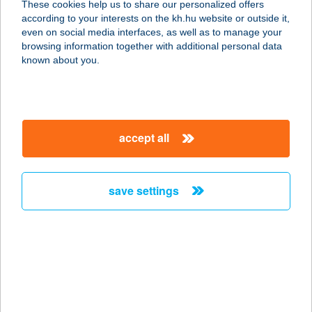
These cookies help us to share our personalized offers
according to your interests on the kh.hu website or outside it,
magyar
even on social media interfaces, as well as to manage your
browsing information together with additional personal data
our company
known about you.
our company open
important information
about us
important information open
corporate group
client protection
accept all
K&H Developer portal
contact us
client protection open
Anti-Money Laundering, FATCA and CRS
legal declaration
conditions
repayment moratorium
foreign currency transfer
save settings
Data Protection Information
conditions open
complaint handling
standard change of foreign exchange transfers
follow us!
cookie policy
announcements
MNB - online inquiry of securities balances
dynamic currency conversion
accessibility statement
general contracting terms and conditions
OBA guide
technical requirements
service accessibility map
terms and conditions
scheduled maintenances
latest BUBOR figures published by the National Bank