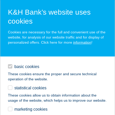
K&H Bank’s website uses
cookies
K&H SZÉP Card
Cookies are necessary for the full and convenient use of the
acceptance point finder
website, for analysis of our website traffic and for display of
personalized offers. Click here for more
information
!
loans
basic cookies
daily banking
These cookies ensure the proper and secure technical
operation of the website.
savings & investments
statistical cookies
merchant
company
address
digital services
These cookies allow us to obtain information about the
usage of the website, which helps us to improve our website.
contacts and tools
marketing cookies
no results