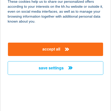
These cookies help us to share our personalized offers
according to your interests on the kh.hu website or outside it,
9023 Győr, Mészáros Lőrinc u. 13/B.
magyar
even on social media interfaces, as well as to manage your
service:
browsing information together with additional personal data
type of acceptance:
known about you.
more details
KLUB KORONA
accept all
FITNESS
1025 BUDAPEST, TÖRÖKVÉSZ ÚT
87-91.
save settings
service:
type of acceptance:
more details
KLUB SESE
KONDITEREM