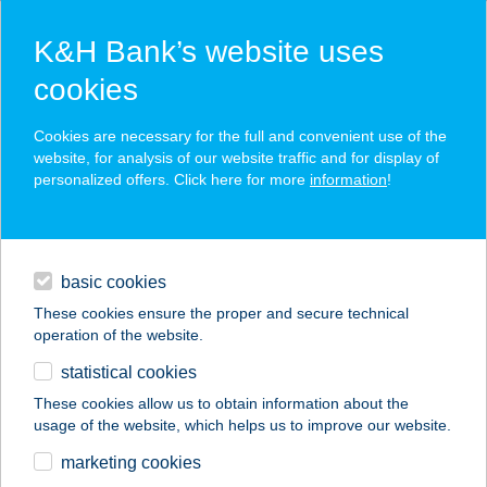
K&H Bank’s website uses
cookies
K&H SZÉP Card
Cookies are necessary for the full and convenient use of the
acceptance point finder
website, for analysis of our website traffic and for display of
personalized offers. Click here for more
information
!
loans
basic cookies
daily banking
These cookies ensure the proper and secure technical
operation of the website.
savings & investments
statistical cookies
merchant
company
address
digital services
These cookies allow us to obtain information about the
usage of the website, which helps us to improve our website.
contacts and tools
Klub Kelemen
marketing cookies
étterem és kávézó