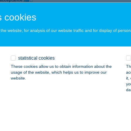
 acceptance:
ails
 cookies
he website, for analysis of our website traffic and for display of person
FEESHOP COMPANY DANUBIUS
UDAPEST, VÁCI ÚT 141.
service:
 acceptance:
ails
statistical cookies
These cookies allow us to obtain information about the
Th
usage of the website, which helps us to improve our
ac
FEESHOP COMPANY MISKOLC
website.
it
yo
ISKOLC, SZÉCHENYI ISTVÁN U. 32.
service:
da
 acceptance:
ails
FEESHOP COMPANY SIÓFOK