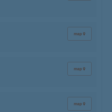
map
map
map