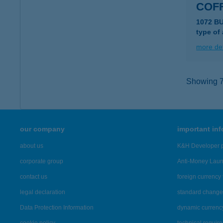
COF
1072 B
type of
more det
Showing 7,
our company
important in
about us
K&H Developer p
corporate group
Anti-Money Lau
contact us
foreign currency 
legal declaration
standard change 
Data Protection Information
dynamic currenc