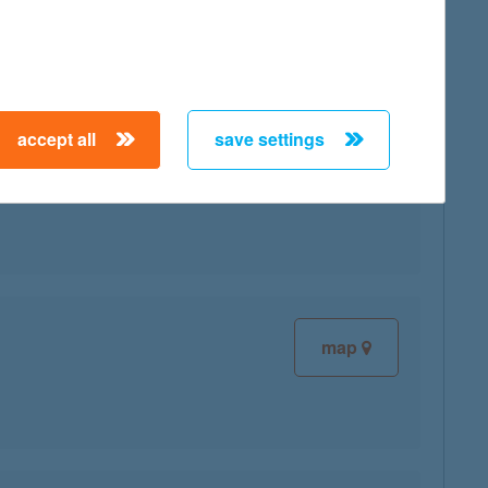
accept all
save settings
map
map