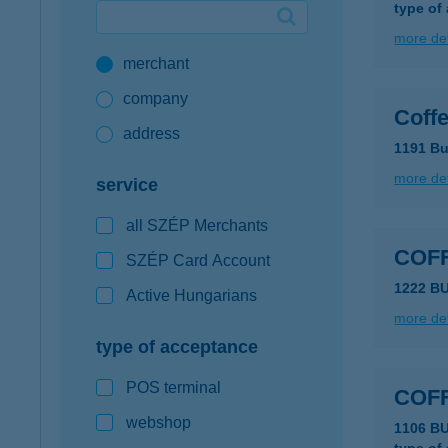
type of
Google Pay available first at K&H
more det
merchant
K&H mobilinfo
company
Coff
address
1191 Bu
more det
service
all SZÉP Merchants
COF
SZÉP Card Account
1222 B
Active Hungarians
more det
type of acceptance
POS terminal
COF
webshop
1106 B