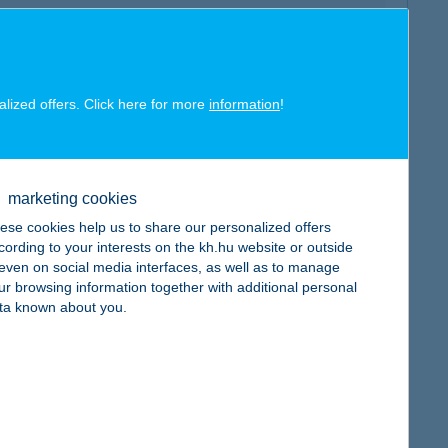
alized offers. Click here for more
information
!
map
marketing cookies
ese cookies help us to share our personalized offers
cording to your interests on the kh.hu website or outside
, even on social media interfaces, as well as to manage
map
ur browsing information together with additional personal
ta known about you.
map