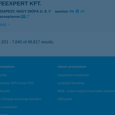
FEEXPERT KFT.
UDAPEST, NAGY DIÓFA U. 9.
service:
 acceptance:
ails
831 - 7,840 of 48,817 results.
formation
client protection
ortal
repayment moratorium
ndering, FATCA and CRS
complaint handling
transfer
MNB - online inquiry of securities balanc
of foreign exchange transfers
OBA guide
y conversion