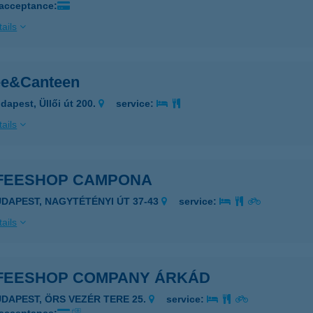
 acceptance:
ails
ee&Canteen
dapest, Üllői út 200.
service:
ails
FEESHOP CAMPONA
UDAPEST, NAGYTÉTÉNYI ÚT 37-43
service:
ails
FEESHOP COMPANY ÁRKÁD
UDAPEST, ÖRS VEZÉR TERE 25.
service: