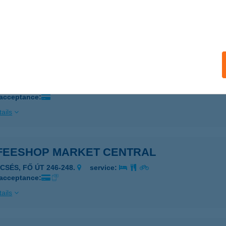
IÓFOK, VAK BOTTYÁN U. 32.
service:
 acceptance:
ails
eeshop Company Szombathely
OMBATHELY, Zanati u. 70.
service:
 acceptance:
ails
FEESHOP MARKET CENTRAL
CSÉS, FŐ ÚT 246-248.
service:
 acceptance:
ails