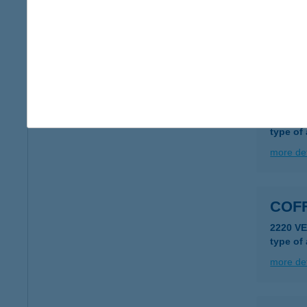
8600 S
type of
more det
Coff
9700 SZ
type of
more det
COF
2220 VE
type of
more det