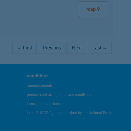
map
← First
Previous
Next
Last →
conditions
announcements
general contracting terms and conditions
es
terms and conditions
latest BUBOR figures published by the National Bank