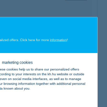
map
alized offers. Click here for more
information
!
marketing cookies
map
ese cookies help us to share our personalized offers
cording to your interests on the kh.hu website or outside
, even on social media interfaces, as well as to manage
ur browsing information together with additional personal
ta known about you.
map