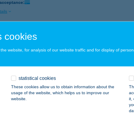
 acceptance:
ails
 cookies
AI USZODA KFT
ZÁZHALOMBATTA, KODÁLY ZOLTÁN SÉTÁNY 3
service:
he website, for analysis of our website traffic and for display of person
ails
TARING GOKARTPÁLYA
statistical cookies
ZÁZHALOMBATTA, MÉRNÖK U. 15.
service:
These cookies allow us to obtain information about the
Th
 acceptance:
usage of the website, which helps us to improve our
ac
website.
it
ails
yo
da
THYÁNY KASTÉLYSZÁLLÓ