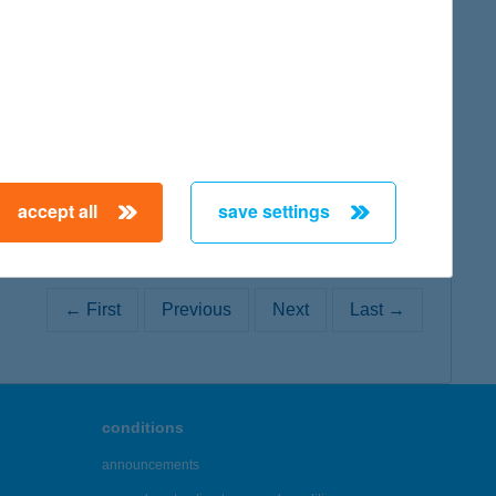
map
accept all
save settings
← First
Previous
Next
Last →
conditions
announcements