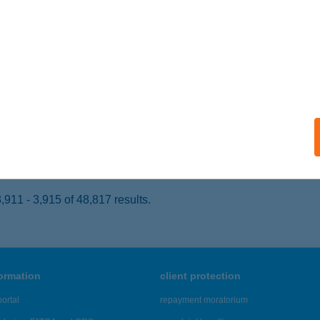
ALACSÁNY, CSÁNY LÁSZLÓ U. 24.
service:
 acceptance:
ails
TONYA HÚS
ATTONYA, FŐ U. 59.
service:
 acceptance:
ails
911 - 3,915 of 48,817 results.
formation
client protection
ortal
repayment moratorium