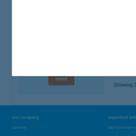
8782 Z
digital card acceptance
type of
more det
available
1 day
BAT
1 week
5830 B
type of
1 month
more det
reset
Showing 3,
our company
important in
about us
K&H Developer p