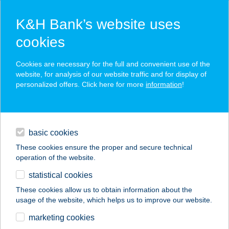
K&H Bank’s website uses
cookies
K&H SZÉP Card
Cookies are necessary for the full and convenient use of the
acceptance point finder
website, for analysis of our website traffic and for display of
personalized offers. Click here for more
information
!
loans
basic cookies
daily banking
These cookies ensure the proper and secure technical
operation of the website.
savings & investments
statistical cookies
merchant
company
address
digital services
These cookies allow us to obtain information about the
usage of the website, which helps us to improve our website.
contacts and tools
Bátor Aranytó Kft.
marketing cookies