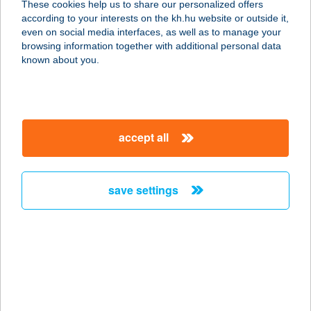
These cookies help us to share our personalized offers
7100 Szekszárd, Aranytó u. 3.
according to your interests on the kh.hu website or outside it,
service:
magyar
even on social media interfaces, as well as to manage your
type of acceptance:
browsing information together with additional personal data
more details
known about you.
BÁTORI CSEMEGE
5630 Békés, Kispince utca 59
accept all
service:
type of acceptance:
more details
save settings
BÁTORI HOTEL KFT.
4300 NYÍRBÁTOR, BÁTHORY U. 11.
service:
more details