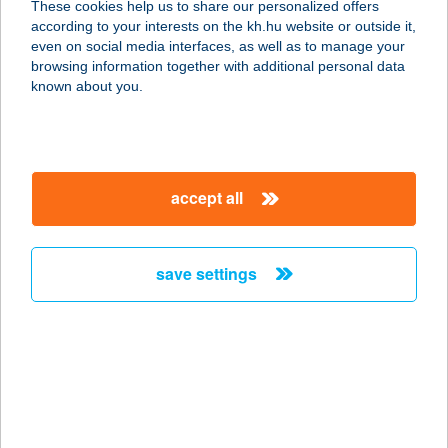
These cookies help us to share our personalized offers
according to your interests on the kh.hu website or outside it,
8638 BALATONLELLE, VADVIRÁG U.
magyar
even on social media interfaces, as well as to manage your
2.
browsing information together with additional personal data
service:
known about you.
more details
CLUB REGATTA
accept all
PANZIÓ
8638 BALATONLELLE, VADVORÁG
U. 2.
save settings
service:
more details
Club R18 Aréna
tartalék
9700 Szombathely, SUGÁR ÚT 18.