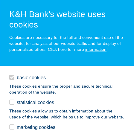
K&H Bank’s website uses
cookies
K&H SZÉP Card
Cookies are necessary for the full and convenient use of the
acceptance point finder
website, for analysis of our website traffic and for display of
personalized offers. Click here for more
information
!
loans
basic cookies
daily banking
These cookies ensure the proper and secure technical
operation of the website.
savings & investments
statistical cookies
merchant
company
address
digital services
These cookies allow us to obtain information about the
usage of the website, which helps us to improve our website.
contacts and tools
CLUB REGATTA
marketing cookies
HOTEL