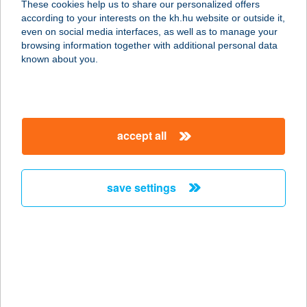
These cookies help us to share our personalized offers
according to your interests on the kh.hu website or outside it,
magyar
even on social media interfaces, as well as to manage your
browsing information together with additional personal data
our company
known about you.
our company open
important information
about us
important information open
corporate group
client protection
accept all
K&H Developer portal
contact us
client protection open
Anti-Money Laundering, FATCA and CRS
legal declaration
conditions
repayment moratorium
foreign currency transfer
save settings
Data Protection Information
conditions open
complaint handling
standard change of foreign exchange transfers
follow us!
cookie policy
announcements
MNB - online inquiry of securities balances
dynamic currency conversion
accessibility statement
general contracting terms and conditions
OBA guide
technical requirements
service accessibility map
terms and conditions
scheduled maintenances
latest BUBOR figures published by the National Bank