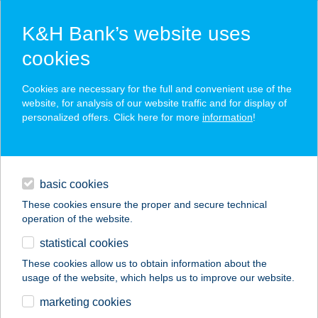
K&H Bank’s website uses
cookies
K&H SZÉP Card
Cookies are necessary for the full and convenient use of the
acceptance point finder
website, for analysis of our website traffic and for display of
personalized offers. Click here for more
information
!
loans
basic cookies
daily banking
These cookies ensure the proper and secure technical
operation of the website.
savings & investments
statistical cookies
merchant
company
address
digital services
These cookies allow us to obtain information about the
usage of the website, which helps us to improve our website.
contacts and tools
marketing cookies
no results