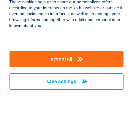
These cookies help us to share our personalized offers
9300 Csorna, Soproni utca 42.
according to your interests on the kh.hu website or outside it,
service:
magyar
even on social media interfaces, as well as to manage your
type of acceptance:
browsing information together with additional personal data
more details
known about you.
SÓVÁRI APARTMAN
8258 BADACSONYTOMAJ, STRAND
accept all
U. 10.
service:
more details
save settings
SOVIETPAINTBALL
2000 SZENTENDRE, DÓZSA GYÖRGY
ÚT 30.
service:
type of acceptance: