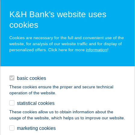
K&H Bank’s website uses
cookies
K&H SZÉP Card
Cookies are necessary for the full and convenient use of the
acceptance point finder
website, for analysis of our website traffic and for display of
personalized offers. Click here for more
information
!
loans
basic cookies
daily banking
These cookies ensure the proper and secure technical
operation of the website.
savings & investments
statistical cookies
merchant
company
address
digital services
These cookies allow us to obtain information about the
usage of the website, which helps us to improve our website.
contacts and tools
Sóvárgó
marketing cookies