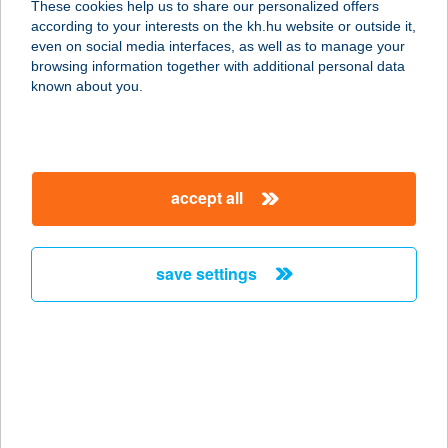
These cookies help us to share our personalized offers
according to your interests on the kh.hu website or outside it,
magyar
even on social media interfaces, as well as to manage your
browsing information together with additional personal data
our company
known about you.
our company open
important information
about us
important information open
corporate group
client protection
accept all
K&H Developer portal
contact us
client protection open
Anti-Money Laundering, FATCA and CRS
legal declaration
conditions
repayment moratorium
foreign currency transfer
save settings
Data Protection Information
conditions open
complaint handling
standard change of foreign exchange transfers
follow us!
cookie policy
announcements
MNB - online inquiry of securities balances
dynamic currency conversion
accessibility statement
general contracting terms and conditions
OBA guide
technical requirements
service accessibility map
terms and conditions
scheduled maintenances
latest BUBOR figures published by the National Bank