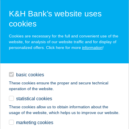
K&H Bank’s website uses
cookies
K&H SZÉP Card
Cookies are necessary for the full and convenient use of the
acceptance point finder
website, for analysis of our website traffic and for display of
personalized offers. Click here for more
information
!
loans
basic cookies
daily banking
These cookies ensure the proper and secure technical
operation of the website.
savings & investments
statistical cookies
merchant
company
address
digital services
These cookies allow us to obtain information about the
usage of the website, which helps us to improve our website.
contacts and tools
marketing cookies
no results