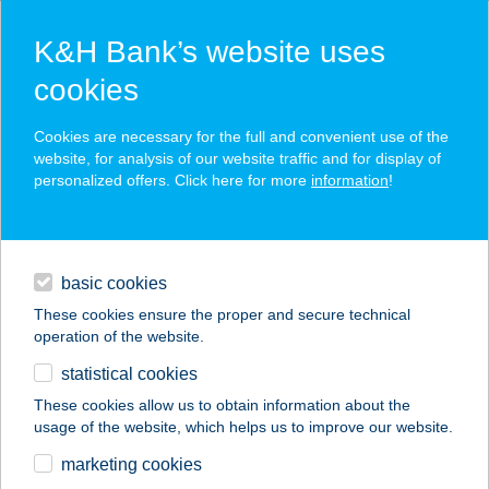
K&H Bank’s website uses
cookies
K&H SZÉP Card
Cookies are necessary for the full and convenient use of the
acceptance point finder
website, for analysis of our website traffic and for display of
personalized offers. Click here for more
information
!
loans
basic cookies
daily banking
These cookies ensure the proper and secure technical
operation of the website.
savings & investments
statistical cookies
merchant
company
address
digital services
These cookies allow us to obtain information about the
usage of the website, which helps us to improve our website.
contacts and tools
marketing cookies
no results