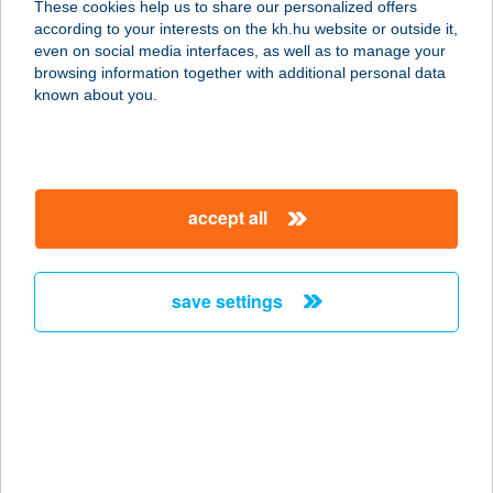
These cookies help us to share our personalized offers
according to your interests on the kh.hu website or outside it,
magyar
even on social media interfaces, as well as to manage your
browsing information together with additional personal data
our company
known about you.
our company open
important information
about us
important information open
corporate group
client protection
accept all
K&H Developer portal
contact us
client protection open
Anti-Money Laundering, FATCA and CRS
legal declaration
conditions
repayment moratorium
foreign currency transfer
save settings
Data Protection Information
conditions open
complaint handling
standard change of foreign exchange transfers
follow us!
cookie policy
announcements
MNB - online inquiry of securities balances
dynamic currency conversion
accessibility statement
general contracting terms and conditions
OBA guide
technical requirements
service accessibility map
terms and conditions
scheduled maintenances
latest BUBOR figures published by the National Bank