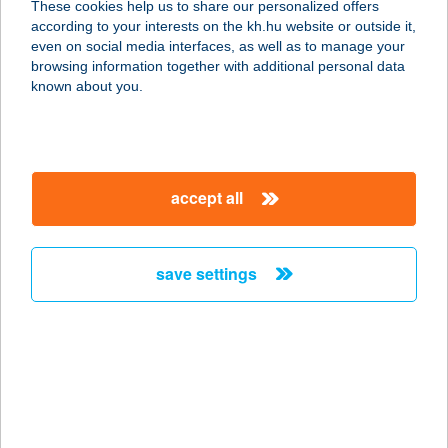
These cookies help us to share our personalized offers
4024 Debrecen, Batthyány utca 3-5.
according to your interests on the kh.hu website or outside it,
service:
magyar
even on social media interfaces, as well as to manage your
type of acceptance:
browsing information together with additional personal data
more details
known about you.
SKINTIM BAZILIKA
1065 BUDAPEST, RÉVAY KÖZ 2.
accept all
service:
type of acceptance:
more details
save settings
Skintim Budaörs
2040 Budaörs, Mátra u. 46. fszt.2. ajtó
service:
type of acceptance:
more details