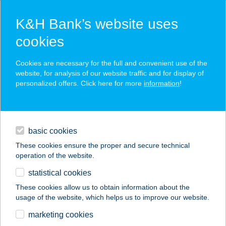
K&H Bank’s website uses
cookies
K&H SZÉP Card
Cookies are necessary for the full and convenient use of the
acceptance point finder
website, for analysis of our website traffic and for display of
personalized offers. Click here for more
information
!
loans
basic cookies
daily banking
These cookies ensure the proper and secure technical
operation of the website.
savings & investments
statistical cookies
merchant
company
address
digital services
These cookies allow us to obtain information about the
usage of the website, which helps us to improve our website.
contacts and tools
SKINTIM
marketing cookies