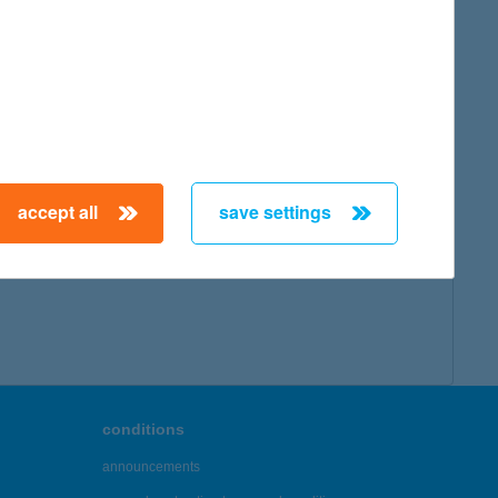
accept all
save settings
conditions
announcements