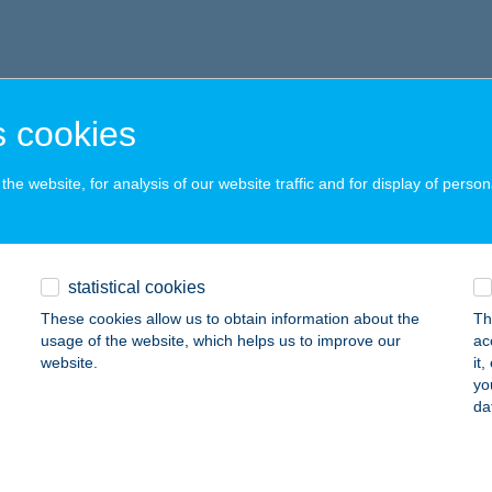
 cookies
he website, for analysis of our website traffic and for display of person
statistical cookies
These cookies allow us to obtain information about the
Th
usage of the website, which helps us to improve our
ac
website.
it
yo
da