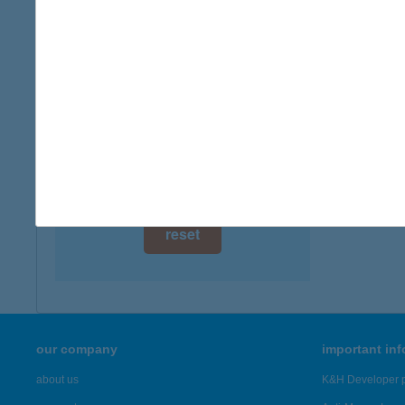
digital card acceptance
available
1 day
1 week
1 month
reset
our company
important in
about us
K&H Developer p