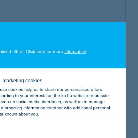
alized offers. Click here for more
information
!
marketing cookies
ese cookies help us to share our personalized offers
cording to your interests on the kh.hu website or outside
, even on social media interfaces, as well as to manage
ur browsing information together with additional personal
ta known about you.