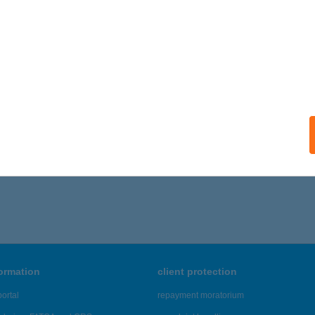
formation
client protection
ortal
repayment moratorium