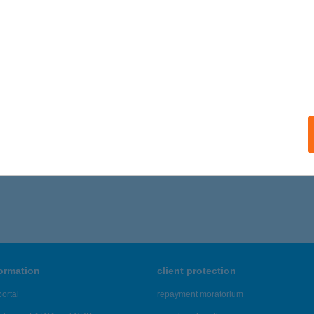
formation
client protection
ortal
repayment moratorium