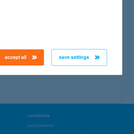
accept all
save settings
conditions
announcements