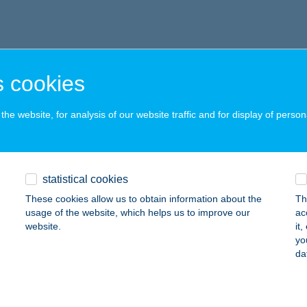
 cookies
he website, for analysis of our website traffic and for display of person
statistical cookies
These cookies allow us to obtain information about the
Th
usage of the website, which helps us to improve our
ac
website.
it
yo
da