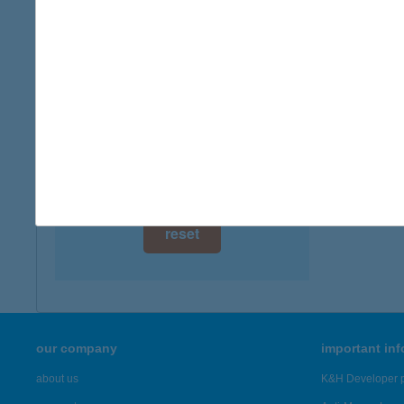
digital card acceptance
available
1 day
1 week
1 month
reset
our company
important in
about us
K&H Developer p