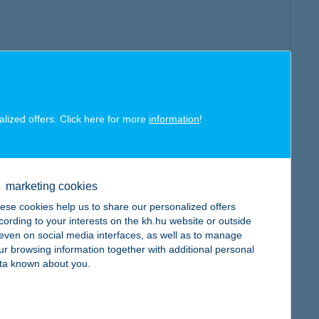
alized offers. Click here for more
information
!
marketing cookies
ese cookies help us to share our personalized offers
cording to your interests on the kh.hu website or outside
, even on social media interfaces, as well as to manage
ur browsing information together with additional personal
ta known about you.