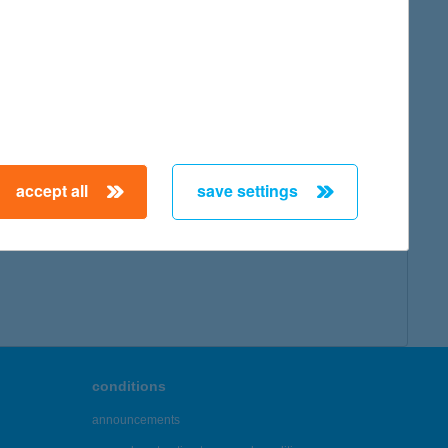
map
accept all
save settings
← First
Previous
Next
Last →
conditions
announcements