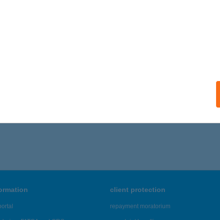
ails
fi-Hús Kft. Piac 9.üzlet
brecen, Vár u. 3.
service:
ails
806 - 3,810 of 48,817 results.
formation
client protection
ortal
repayment moratorium