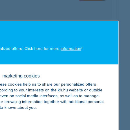
map
alized offers. Click here for more
information
!
marketing cookies
map
ese cookies help us to share our personalized offers
cording to your interests on the kh.hu website or outside
, even on social media interfaces, as well as to manage
ur browsing information together with additional personal
ta known about you.
map