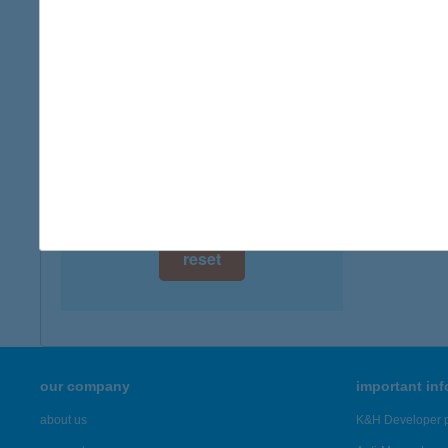
digital card acceptance
more det
available
Barom
1 day
4024 De
1 week
more det
1 month
Showing 3,
reset
our company
important in
about us
K&H Developer p