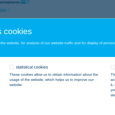
 acceptance:
ails
 cookies
mfi-Hús Kft.
brecen, Vár u. 3.
service:
he website, for analysis of our website traffic and for display of person
ails
mfi-Hús Kft. Malompark
statistical cookies
brecen, Füredi út 27.
service:
These cookies allow us to obtain information about the
Th
usage of the website, which helps us to improve our
ac
ails
website.
it
yo
da
fi-Hús Kft. Piac 2. üzlet
brecen, Vár u. 3.
service: