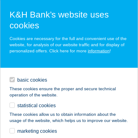
K&H Bank’s website uses
cookies
K&H SZÉP Card
Cookies are necessary for the full and convenient use of the
acceptance point finder
website, for analysis of our website traffic and for display of
personalized offers. Click here for more
information
!
loans
basic cookies
daily banking
These cookies ensure the proper and secure technical
operation of the website.
savings & investments
statistical cookies
merchant
company
address
digital services
These cookies allow us to obtain information about the
usage of the website, which helps us to improve our website.
contacts and tools
BARNULÓ
marketing cookies
NAPSTÚDIÓ