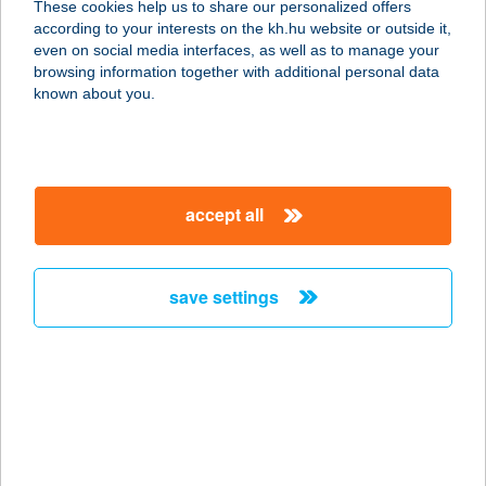
These cookies help us to share our personalized offers
according to your interests on the kh.hu website or outside it,
5130 JÁSZAPÁTI, DAMJANICH U. 8.
magyar
even on social media interfaces, as well as to manage your
3.AJTÓ
browsing information together with additional personal data
service:
known about you.
type of acceptance:
more details
accept all
BÁRÓ EÖTVÖS
LORÁND
MENEDÉKHÁZ
save settings
2098 PILISSZENTKERESZT, TÉRY ÖDÖN U.
26.
service:
more details
BÁRÓ EÖTVÖS
LÓRÁNT