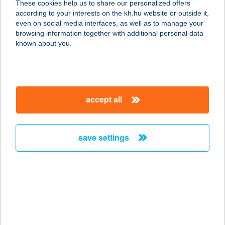
These cookies help us to share our personalized offers
according to your interests on the kh.hu website or outside it,
3530 MISKOLC, CORVIN U. 5.
magyar
even on social media interfaces, as well as to manage your
service:
browsing information together with additional personal data
type of acceptance:
known about you.
more details
CHOCOLATE
accept all
BROWN STÚDIÓ
5700 GYULA, HARRUCKERN TÉR 3.
FSZ.1.
save settings
service:
type of acceptance:
more details
CHOCOLATE
BROWN SZOLÁRIUM