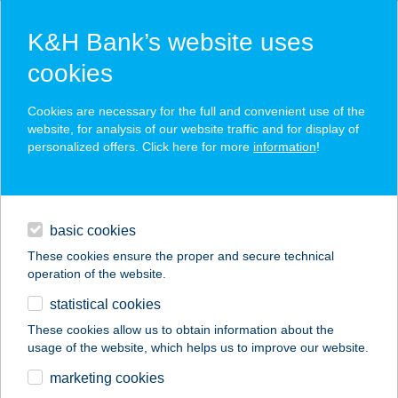
K&H Bank’s website uses
cookies
K&H SZÉP Card
Cookies are necessary for the full and convenient use of the
acceptance point finder
website, for analysis of our website traffic and for display of
personalized offers. Click here for more
information
!
loans
basic cookies
daily banking
These cookies ensure the proper and secure technical
operation of the website.
savings & investments
statistical cookies
merchant
company
address
digital services
These cookies allow us to obtain information about the
usage of the website, which helps us to improve our website.
contacts and tools
CHOCOLATE
marketing cookies
BROWN STÚDIÓ