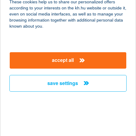
These cookies help us to share our personalized offers
according to your interests on the kh.hu website or outside it,
7100 SZEKSZÁRD, RÁKÓCZI U. 17.
magyar
even on social media interfaces, as well as to manage your
service:
browsing information together with additional personal data
type of acceptance:
known about you.
more details
KÉT KERÉK
accept all
KISÁRUHÁZ
7000 SÁRBOGÁRD, JÓZSEF ATTILA
U. 3.
save settings
service:
more details
KÉT KOMA
VENDÉGLŐ
4400 NYÍREGYHÁZA, ÁLLOMÁS TÉR