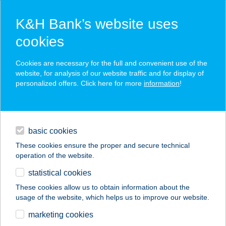
K&H Bank’s website uses
cookies
K&H SZÉP Card
Cookies are necessary for the full and convenient use of the
acceptance point finder
website, for analysis of our website traffic and for display of
personalized offers. Click here for more
information
!
loans
basic cookies
daily banking
These cookies ensure the proper and secure technical
operation of the website.
savings & investments
statistical cookies
merchant
company
address
digital services
These cookies allow us to obtain information about the
usage of the website, which helps us to improve our website.
contacts and tools
KÉT KERÉK
marketing cookies
CENTRUM