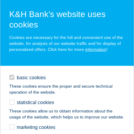
K&H Bank’s website uses
cookies
K&H SZÉP Card
Cookies are necessary for the full and convenient use of the
acceptance point finder
website, for analysis of our website traffic and for display of
personalized offers. Click here for more
information
!
loans
basic cookies
daily banking
These cookies ensure the proper and secure technical
operation of the website.
savings & investments
statistical cookies
merchant
company
address
digital services
These cookies allow us to obtain information about the
usage of the website, which helps us to improve our website.
contacts and tools
CHILI
marketing cookies