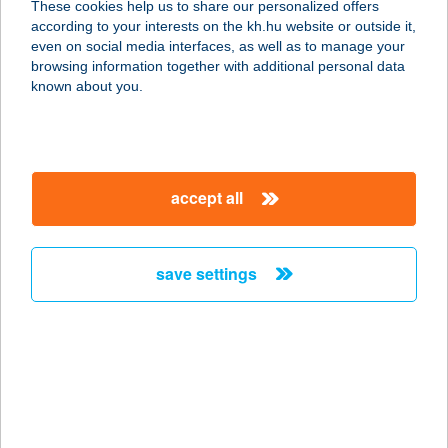
These cookies help us to share our personalized offers
3600 ÓZD, SÁRLI ÚT 3.
according to your interests on the kh.hu website or outside it,
service:
magyar
even on social media interfaces, as well as to manage your
more details
browsing information together with additional personal data
known about you.
CHILI & LIME
GASTRO BAR
8000 SZÉKESFEHÉRVÁR, BUDAI U.
accept all
12.
service:
more details
save settings
Chili Apartman
7815 Harkány, Kossuth Lajos u. 28.
service:
more details