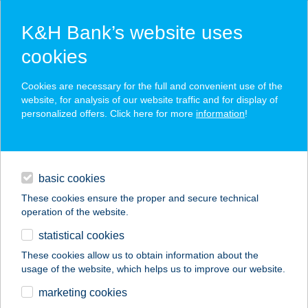
K&H Bank’s website uses
cookies
K&H SZÉP Card
Cookies are necessary for the full and convenient use of the
acceptance point finder
website, for analysis of our website traffic and for display of
personalized offers. Click here for more
information
!
loans
basic cookies
daily banking
These cookies ensure the proper and secure technical
operation of the website.
savings & investments
statistical cookies
merchant
company
address
digital services
These cookies allow us to obtain information about the
usage of the website, which helps us to improve our website.
contacts and tools
ALARM CAFFE
marketing cookies