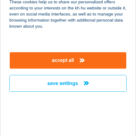
These cookies help us to share our personalized offers
1113 BUDAPEST, DARÓCZI ÚT 1-3.
according to your interests on the kh.hu website or outside it,
service:
magyar
even on social media interfaces, as well as to manage your
type of acceptance:
browsing information together with additional personal data
more details
known about you.
ALASZKA
HORGÁSZTÓ
accept all
3358 ERDŐTELEK, KÜLTERÜLET
0517/23 HRSZ
service:
save settings
more details
ALASZKA KFT. 11SZ.
ÉLELMISZER ÜZLET
4069 EGYEK, HUNYADI UTCA 48/E
service: