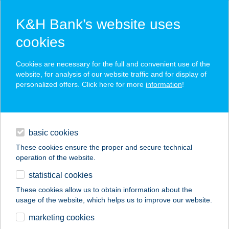
K&H Bank’s website uses
cookies
K&H SZÉP Card
Cookies are necessary for the full and convenient use of the
acceptance point finder
website, for analysis of our website traffic and for display of
personalized offers. Click here for more
information
!
loans
basic cookies
daily banking
These cookies ensure the proper and secure technical
operation of the website.
savings & investments
statistical cookies
merchant
company
address
digital services
These cookies allow us to obtain information about the
usage of the website, which helps us to improve our website.
contacts and tools
CF BUDAPEST-
marketing cookies
TELEKOM