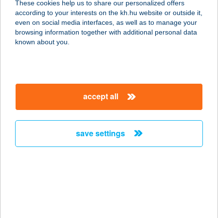
These cookies help us to share our personalized offers
according to your interests on the kh.hu website or outside it,
1097 BUDAPEST, KÖNYVES KÁLMÁN
magyar
even on social media interfaces, as well as to manage your
KRT. 36.
browsing information together with additional personal data
service:
known about you.
type of acceptance:
more details
accept all
CF BUDAPEST-
VISION TOWERS
1134 BUDAPEST, ANGYALFÖLDI ÚT
save settings
6.
service:
type of acceptance:
more details
CF BUDAPEST-V17