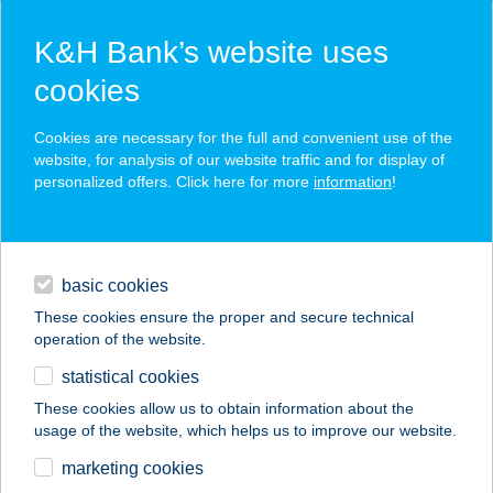
K&H Bank’s website uses
cookies
K&H SZÉP Card
Cookies are necessary for the full and convenient use of the
acceptance point finder
website, for analysis of our website traffic and for display of
personalized offers. Click here for more
information
!
loans
basic cookies
daily banking
These cookies ensure the proper and secure technical
operation of the website.
savings & investments
statistical cookies
merchant
company
address
digital services
These cookies allow us to obtain information about the
usage of the website, which helps us to improve our website.
contacts and tools
marketing cookies
no results