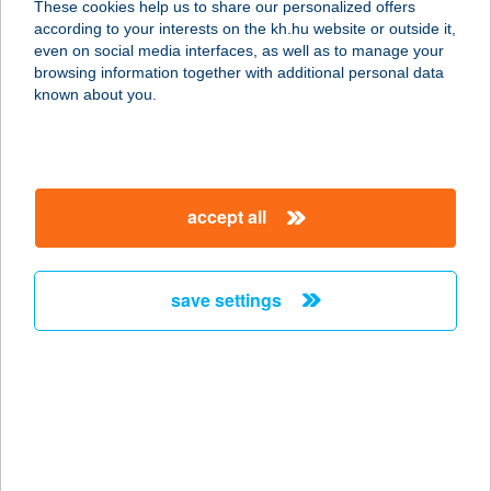
These cookies help us to share our personalized offers
according to your interests on the kh.hu website or outside it,
magyar
even on social media interfaces, as well as to manage your
browsing information together with additional personal data
our company
known about you.
our company open
important information
about us
important information open
corporate group
client protection
accept all
K&H Developer portal
contact us
client protection open
Anti-Money Laundering, FATCA and CRS
legal declaration
conditions
repayment moratorium
foreign currency transfer
save settings
Data Protection Information
conditions open
complaint handling
standard change of foreign exchange transfers
follow us!
cookie policy
announcements
MNB - online inquiry of securities balances
dynamic currency conversion
accessibility statement
general contracting terms and conditions
OBA guide
technical requirements
service accessibility map
terms and conditions
scheduled maintenances
latest BUBOR figures published by the National Bank