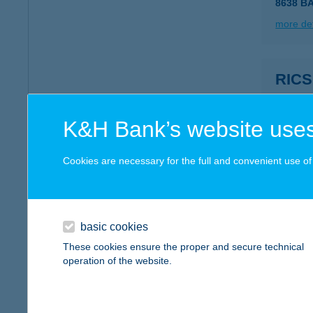
8638 B
more det
RIC
8749 Z
type of
K&H Bank’s website uses
more det
Cookies are necessary for the full and convenient use of t
RIC
8900 Z
type of
basic cookies
These cookies ensure the proper and secure technical
more det
operation of the website.
Ricza