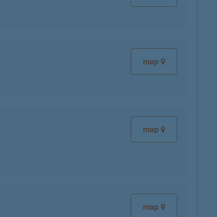
map
map
map