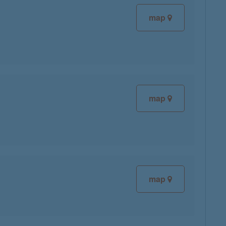
map
map
map