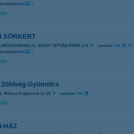
 acceptance:
ails
I SÖRKERT
AJDÚSZOBOSZLÓ, SZENT ISTVÁN PARK 1-3.
service:
 acceptance:
ails
i Zöldség-Gyümölcs
t, Móricz Zsigmond út 10.
service:
ails
I-HÁZ