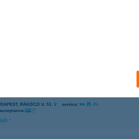
késcsaba, Gyulai út 18-24.
service:
 acceptance:
ails
U TÜZÉP
KLÓS, SZÉCHENYI U. 70.
service:
 acceptance:
ails
 BIKE
UDAPEST, RÁKÓCZI U. 51.
service:
 acceptance:
ails