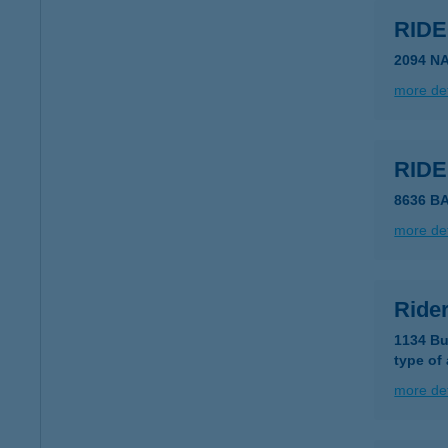
RID
2094 N
more det
RID
8636 B
more det
Ride
1134 Bu
type of
more det