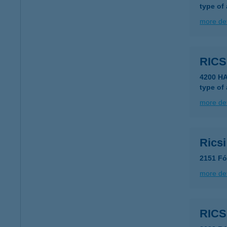
type of
more det
RICS
4200 H
type of
more det
Rics
2151 Fó
more det
RICS