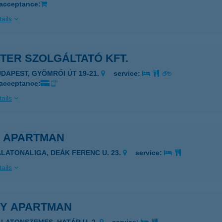
 acceptance:
ails
TER SZOLGÁLTATÓ KFT.
UDAPEST, GYÖMRŐI ÚT 19-21.
service:
 acceptance:
ails
K APARTMAN
ALATONALIGA, DEÁK FERENC U. 23.
service:
ails
KY APARTMAN