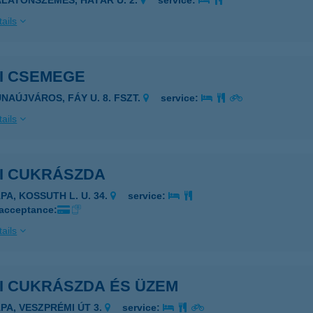
ALATONSZEMES, HATÁR U. 2.
service:
ails
SI CSEMEGE
UNAÚJVÁROS, FÁY U. 8. FSZT.
service:
ails
SI CUKRÁSZDA
PA, KOSSUTH L. U. 34.
service:
 acceptance:
ails
SI CUKRÁSZDA ÉS ÜZEM
ÁPA, VESZPRÉMI ÚT 3.
service: