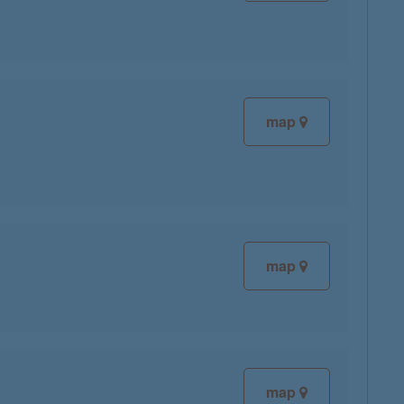
map
map
map