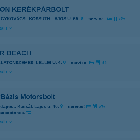
EON KERÉKPÁRBOLT
AGYKOVÁCSI, KOSSUTH LAJOS U. 69.
service:
ails
ER BEACH
ALATONSZEMES, LELLEI U. 4.
service:
ails
rBázis Motorsbolt
dapest, Kassák Lajos u. 40.
service:
 acceptance:
ails