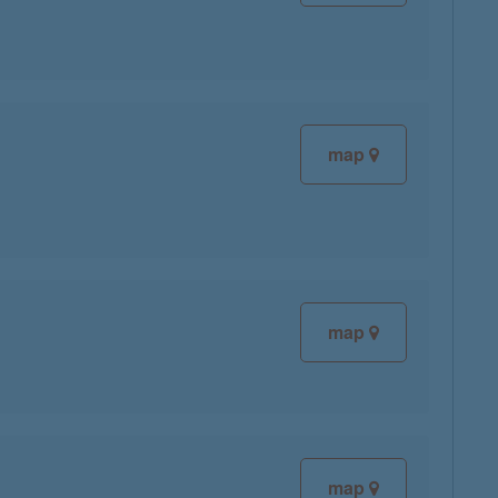
map
map
map