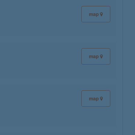
map
map
map