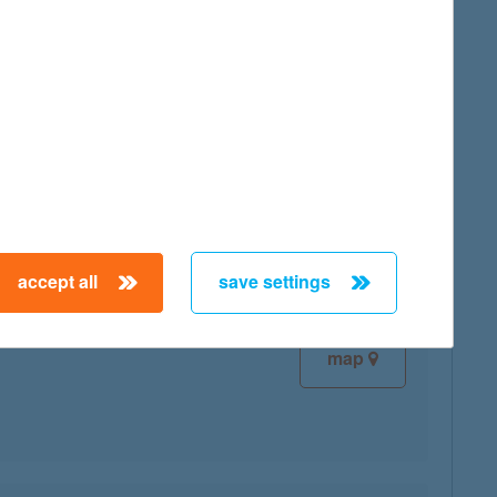
map
map
accept all
save settings
map