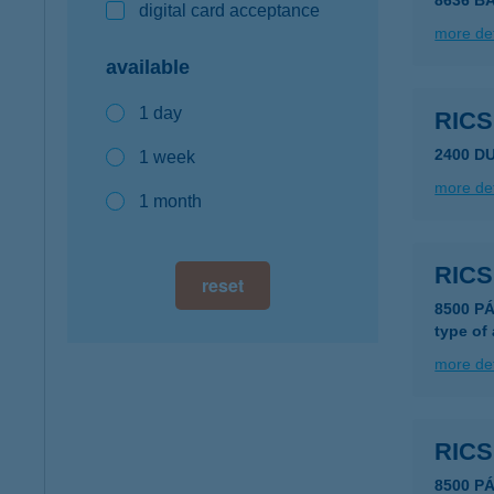
8636 B
digital card acceptance
more det
available
1 day
RIC
2400 D
1 week
more det
1 month
RIC
reset
8500 PÁ
type of
more det
RIC
8500 P