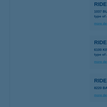
RIDE
1037 B
type of
more det
RID
6100 K
type of
more det
RIDE
8220 B
more det