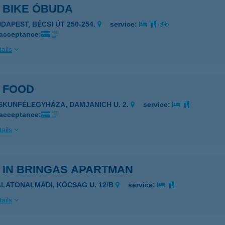
 BIKE ÓBUDA
UDAPEST, BÉCSI ÚT 250-254.
service:
 acceptance:
ails
E FOOD
ISKUNFÉLEGYHÁZA, DAMJANICH U. 2.
service:
 acceptance:
ails
 IN BRINGAS APARTMAN
ALATONALMÁDI, KÓCSAG U. 12/B
service:
ails