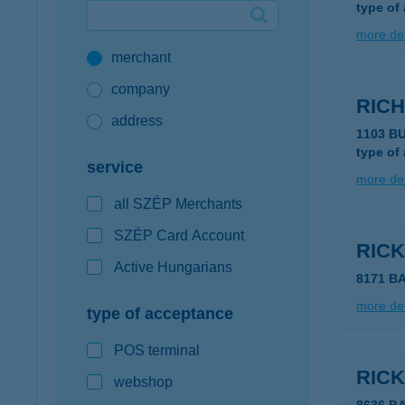
type of
Google Pay available first at K&H
more det
merchant
K&H mobilinfo
company
RICH
address
1103 B
type of
service
more det
all SZÉP Merchants
SZÉP Card Account
RIC
Active Hungarians
8171 B
more det
type of acceptance
POS terminal
RIC
webshop