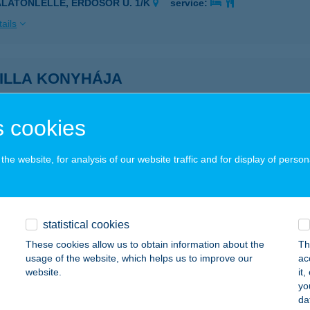
ALATONLELLE, ERDŐSOR U. 1/K
service:
ails
SILLA KONYHÁJA
ALAKAROS, BODAHEGYI ÚT 1.
service:
 acceptance:
 cookies
ails
he website, for analysis of our website traffic and for display of person
SILLA REFORM ÉTTEREM
ALAEGERSZEG, RÁKÓCZI F.U.29.
service:
 acceptance:
statistical cookies
These cookies allow us to obtain information about the
Th
ails
usage of the website, which helps us to improve our
ac
website.
it
yo
 Lajos ev.
da