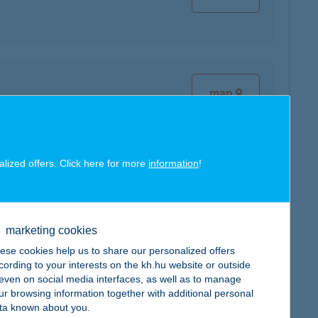
map
alized offers. Click here for more
information
!
map
marketing cookies
ese cookies help us to share our personalized offers
cording to your interests on the kh.hu website or outside
, even on social media interfaces, as well as to manage
ur browsing information together with additional personal
ta known about you.