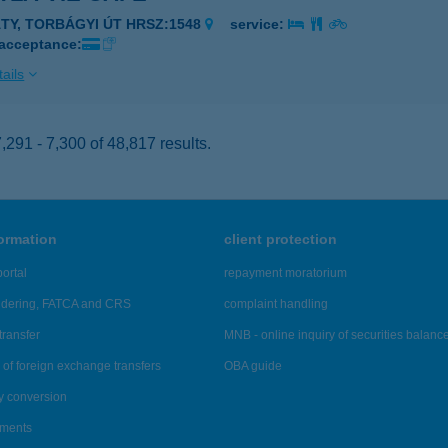
ÁTY, TORBÁGYI ÚT HRSZ:1548
service:
 acceptance:
ails
291 - 7,300 of 48,817 results.
formation
client protection
ortal
repayment moratorium
ndering, FATCA and CRS
complaint handling
transfer
MNB - online inquiry of securities balanc
of foreign exchange transfers
OBA guide
y conversion
ements