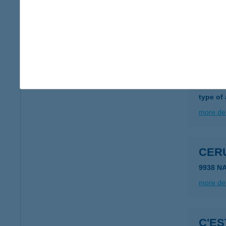
CER
3000 H
more det
CERF
1138 B
type of
more det
CER
9938 N
more det
C'ES