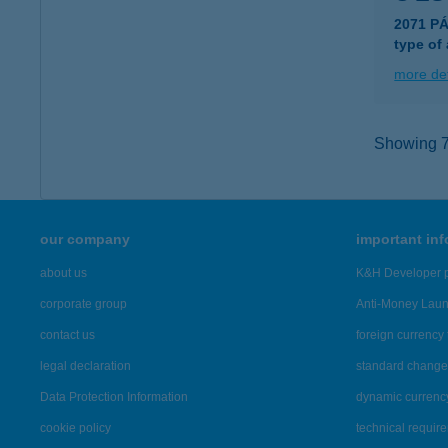
2071 P
type of
more det
Showing 7,
our company
important in
about us
K&H Developer p
corporate group
Anti-Money Lau
contact us
foreign currency 
legal declaration
standard change 
Data Protection Information
dynamic currenc
cookie policy
technical requir