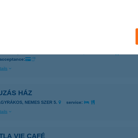
BERUS GYM
ATVAN, RÁKÓCZI U. 33.
service:
ails
 KFT.
UDAPEST, MADARÁSZ VIKTOR U. 47-49.
service:
 acceptance:
ails
UZÁS HÁZ
AGYRÁKOS, NEMES SZER 5.
service:
ails
TLA VIE CAFÉ