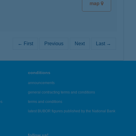
map
← First
Previous
Next
Last →
conditions
announcements
general contracting terms and conditions
es
terms and conditions
latest BUBOR figures published by the National Bank
follow us!