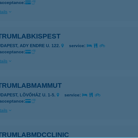
 acceptance:
ails
TRUMLABKISPEST
UDAPEST, ADY ENDRE U. 122.
service:
 acceptance:
ails
TRUMLABMAMMUT
UDAPEST, LÖVŐHÁZ U. 1-5.
service:
 acceptance:
ails
TRUMLABMDCCLINIC