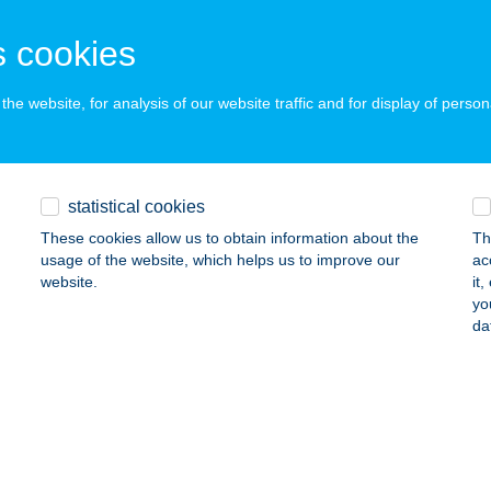
UDAPEST, BAROSS U. 99.
service:
 cookies
 acceptance:
ails
he website, for analysis of our website traffic and for display of person
TRUMPIZZÉRIAÉSGRILLHÁZ
ZOLNOK, SIMON F. ÚTI SZOLGHÁZ
service:
statistical cookies
 acceptance:
These cookies allow us to obtain information about the
Th
ails
usage of the website, which helps us to improve our
ac
website.
it
yo
da
TRUM-SZUNDI VENDÉGHÁZ
ÓRAHALOM, HONVÉD U. 14.
service:
ails