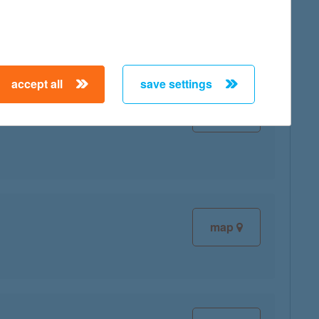
map
accept all
save settings
map
map