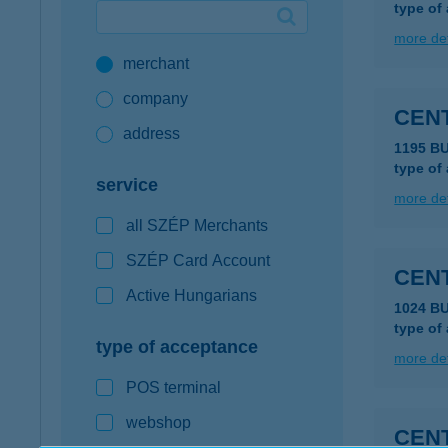
type of
Google Pay available first at K&H
more det
merchant
K&H mobilinfo
company
CEN
address
1195 B
type of
service
more det
all SZÉP Merchants
SZÉP Card Account
CEN
Active Hungarians
1024 B
type of
type of acceptance
more det
POS terminal
webshop
CEN