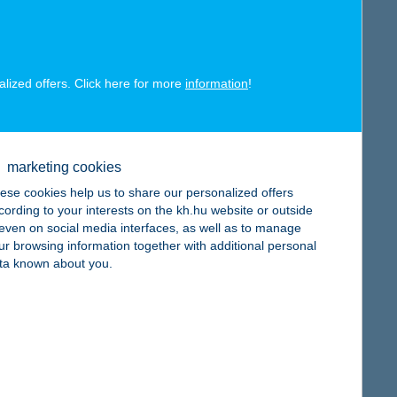
map
alized offers. Click here for more
information
!
map
marketing cookies
ese cookies help us to share our personalized offers
cording to your interests on the kh.hu website or outside
, even on social media interfaces, as well as to manage
ur browsing information together with additional personal
ta known about you.
map