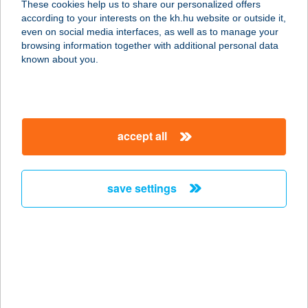
These cookies help us to share our personalized offers
according to your interests on the kh.hu website or outside it,
6723 SZEGED, BRÜSSZELI KRT. 7.
magyar
even on social media interfaces, as well as to manage your
service:
browsing information together with additional personal data
more details
known about you.
ALAKVARÁZS
STÚDIÓ
accept all
2400 DUNAÚJVÁROS, KOSSUTH L.U.
2.FSZT.2.
service:
save settings
type of acceptance:
more details
ALAK-VARÁZS
SZALON
8900 ZALAEGERSZEG,