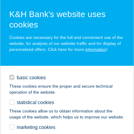
K&H Bank’s website uses
cookies
K&H SZÉP Card
Cookies are necessary for the full and convenient use of the
acceptance point finder
website, for analysis of our website traffic and for display of
personalized offers. Click here for more
information
!
loans
basic cookies
daily banking
These cookies ensure the proper and secure technical
operation of the website.
savings & investments
statistical cookies
merchant
company
address
digital services
These cookies allow us to obtain information about the
usage of the website, which helps us to improve our website.
contacts and tools
ALAKMÁNIA
marketing cookies
SPEEDFITNESS