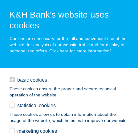
K&H Bank’s website uses
cookies
K&H SZÉP Card
Cookies are necessary for the full and convenient use of the
acceptance point finder
website, for analysis of our website traffic and for display of
personalized offers. Click here for more
information
!
loans
basic cookies
daily banking
These cookies ensure the proper and secure technical
operation of the website.
savings & investments
statistical cookies
merchant
company
address
digital services
These cookies allow us to obtain information about the
usage of the website, which helps us to improve our website.
contacts and tools
marketing cookies
no results