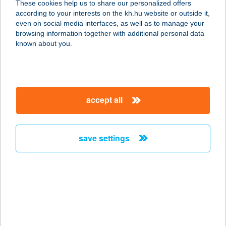
These cookies help us to share our personalized offers
according to your interests on the kh.hu website or outside it,
magyar
even on social media interfaces, as well as to manage your
browsing information together with additional personal data
our company
known about you.
our company open
important information
about us
important information open
corporate group
client protection
accept all
K&H Developer portal
contact us
client protection open
Anti-Money Laundering, FATCA and CRS
legal declaration
conditions
repayment moratorium
foreign currency transfer
save settings
Data Protection Information
conditions open
complaint handling
standard change of foreign exchange transfers
follow us!
cookie policy
announcements
MNB - online inquiry of securities balances
dynamic currency conversion
accessibility statement
general contracting terms and conditions
OBA guide
technical requirements
service accessibility map
terms and conditions
scheduled maintenances
latest BUBOR figures published by the National Bank