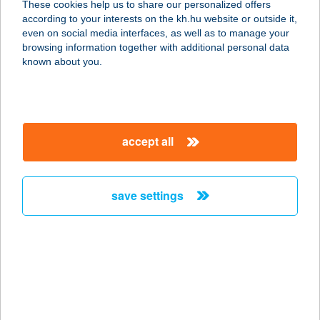
These cookies help us to share our personalized offers
according to your interests on the kh.hu website or outside it,
7014 SÁREGRES, RÉTIMAJOR 0138
magyar
even on social media interfaces, as well as to manage your
service:
browsing information together with additional personal data
type of acceptance:
known about you.
more details
RÉTIMAJOR
accept all
HORGÁSZCENT 1.
7018 SÁRBOGÁRD, ÖRSPUSZTA
0289/24
save settings
service:
type of acceptance:
more details
RÉTIMAJOR
HORGÁSZCENT 2