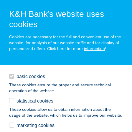
K&H Bank’s website uses
cookies
K&H SZÉP Card
Cookies are necessary for the full and convenient use of the
acceptance point finder
website, for analysis of our website traffic and for display of
personalized offers. Click here for more
information
!
loans
basic cookies
daily banking
These cookies ensure the proper and secure technical
operation of the website.
savings & investments
statistical cookies
merchant
company
address
digital services
These cookies allow us to obtain information about the
usage of the website, which helps us to improve our website.
contacts and tools
RÉTIMAJOR
marketing cookies
ÉTTEREM