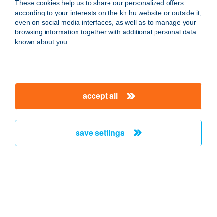
These cookies help us to share our personalized offers
5052 Újszász, Baross Gábor utca 1.
according to your interests on the kh.hu website or outside it,
service:
magyar
even on social media interfaces, as well as to manage your
type of acceptance:
browsing information together with additional personal data
more details
known about you.
BARBI CUKRÁSZDA
2724 ÚJLENGYEL, KOSSUTH LAJOS
accept all
UTCA 70/A
service:
type of acceptance:
save settings
more details
BARBI KUCKÓJA
5062 KŐTELEK, PETŐFI ÚT 1.
service:
more details