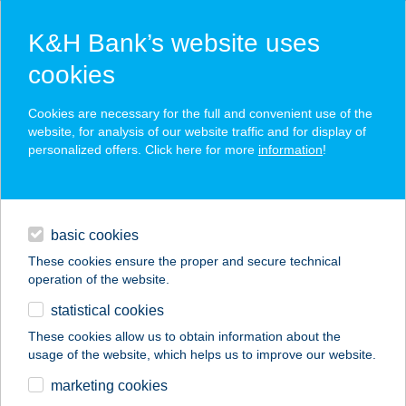
K&H Bank’s website uses
cookies
K&H SZÉP Card
Cookies are necessary for the full and convenient use of the
acceptance point finder
website, for analysis of our website traffic and for display of
personalized offers. Click here for more
information
!
loans
basic cookies
daily banking
These cookies ensure the proper and secure technical
operation of the website.
savings & investments
statistical cookies
merchant
company
address
digital services
These cookies allow us to obtain information about the
usage of the website, which helps us to improve our website.
contacts and tools
Barbi Büfé
marketing cookies