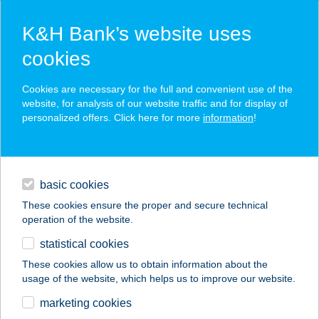
K&H Bank’s website uses
cookies
K&H SZÉP Card
Cookies are necessary for the full and convenient use of the
acceptance point finder
website, for analysis of our website traffic and for display of
personalized offers. Click here for more
information
!
loans
basic cookies
daily banking
These cookies ensure the proper and secure technical
operation of the website.
savings & investments
statistical cookies
merchant
company
address
digital services
These cookies allow us to obtain information about the
usage of the website, which helps us to improve our website.
contacts and tools
KASTÉLYPARK
marketing cookies
CUKRÁSZDA