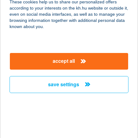
These cookies help us to share our personalized offers
according to your interests on the kh.hu website or outside it,
2314 HALÁSZTELEK, II. RÁKÓCZI
magyar
even on social media interfaces, as well as to manage your
FERENC U. 68.
browsing information together with additional personal data
service:
known about you.
type of acceptance:
more details
accept all
KASTÉLYPARK
FÜRDŐ
5525 FÜZESGYARMAT, KOSSUTH
save settings
U.88.
service:
type of acceptance:
more details
KASTÉLYPARK KFT.