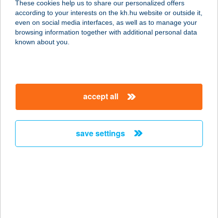
These cookies help us to share our personalized offers
8380 HÉVÍZ, KÖLCSEY U. 4.
according to your interests on the kh.hu website or outside it,
service:
magyar
even on social media interfaces, as well as to manage your
type of acceptance:
browsing information together with additional personal data
more details
known about you.
ADMIRÁL OPTIKA
8380 HÉVÍZ, DEÁK TÉR 1.
accept all
service:
type of acceptance:
more details
save settings
ADMIRÁL VILLA
8784 KEHIDAKOSTÁNY, KOSSUTH
LAJOS ÚT 52.
service:
type of acceptance: