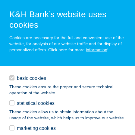
K&H Bank’s website uses
cookies
K&H SZÉP Card
Cookies are necessary for the full and convenient use of the
acceptance point finder
website, for analysis of our website traffic and for display of
personalized offers. Click here for more
information
!
loans
basic cookies
daily banking
These cookies ensure the proper and secure technical
operation of the website.
savings & investments
statistical cookies
merchant
company
address
digital services
These cookies allow us to obtain information about the
usage of the website, which helps us to improve our website.
contacts and tools
ADMIRÁL OPTIKA
marketing cookies