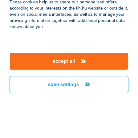
These cookies help us to share our personalized offers
according to your interests on the kh.hu website or outside it,
9700 SZOMBATHELY, SZűRCSAPÓ U.
magyar
even on social media interfaces, as well as to manage your
23.
browsing information together with additional personal data
service:
known about you.
type of acceptance:
more details
accept all
Progym Gold Fitness
Kft.
9700 Szombathely, Körmendi u. 52-
save settings
54. Savaria Plaza 1.em.
service:
type of acceptance:
more details
PROKAI
VENDÉGHÁZ