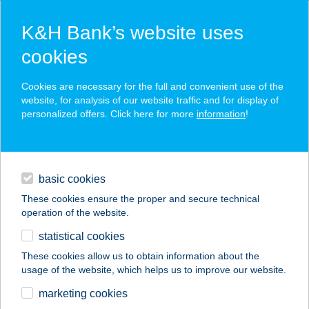
K&H Bank’s website uses
cookies
K&H SZÉP Card
Cookies are necessary for the full and convenient use of the
acceptance point finder
website, for analysis of our website traffic and for display of
personalized offers. Click here for more
information
!
loans
basic cookies
daily banking
These cookies ensure the proper and secure technical
operation of the website.
savings & investments
statistical cookies
merchant
company
address
digital services
These cookies allow us to obtain information about the
usage of the website, which helps us to improve our website.
contacts and tools
PROGYM FITNESS
marketing cookies
KFT