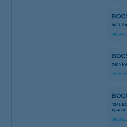
BOC
8621 Z
more det
BOC
7400 K
more det
BOC
4241 B
type of
more det