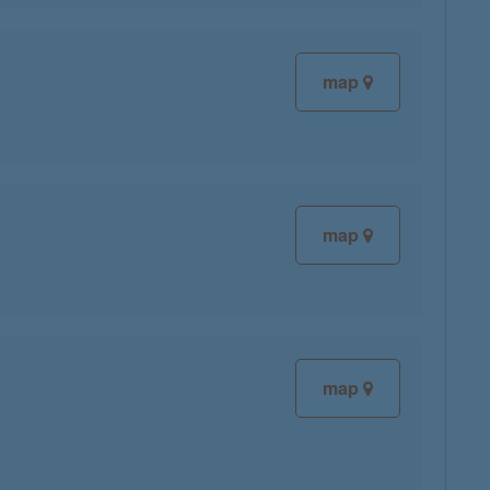
map
map
map