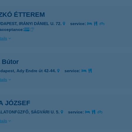
ZKÓ ÉTTEREM
DAPEST, IRÁNYI DÁNIEL U. 72.
service:
 acceptance:
ails
 Bútor
dapest, Ady Endre út 42-44.
service:
ails
A JÓZSEF
ALATONFűZFŐ, SÁGVÁRI U. 5.
service:
ails