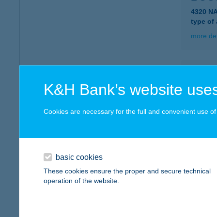
4320 N
type of
more det
BOC
K&H Bank’s website uses
4080 H
type of
Cookies are necessary for the full and convenient use of t
more det
Bocs
basic cookies
1113 Bu
These cookies ensure the proper and secure technical
type of
operation of the website.
more det