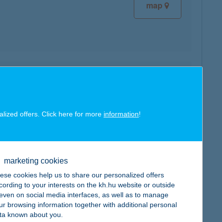
map
map
alized offers. Click here for more
information
!
marketing cookies
map
ese cookies help us to share our personalized offers
cording to your interests on the kh.hu website or outside
, even on social media interfaces, as well as to manage
ur browsing information together with additional personal
ta known about you.