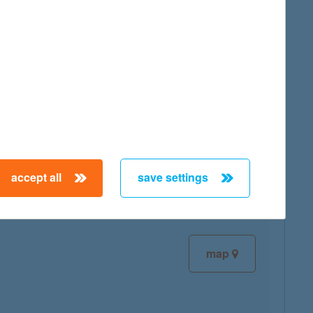
map
map
accept all
save settings
map