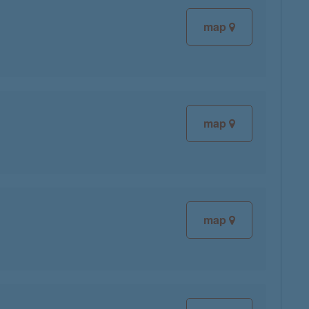
map
map
map