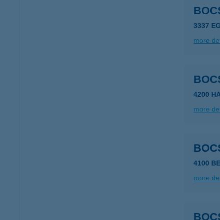
BOC
3337 E
more det
BOC
4200 H
more det
BOC
4100 B
more det
BOC