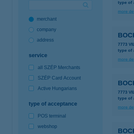
type of
Google Pay available first at K&H
more det
merchant
K&H mobilinfo
company
BOC
address
7773 V
type of
service
more det
all SZÉP Merchants
SZÉP Card Account
BOC
Active Hungarians
7773 V
type of
type of acceptance
more det
POS terminal
webshop
BOC