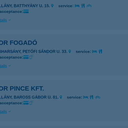
ILLÁNY, BATTHYÁNY U. 15.
service:
 acceptance:
ails
OR FOGADÓ
ISHARSÁNY, PETŐFI SÁNDOR U. 33.
service:
 acceptance:
ails
R PINCE KFT.
ILLÁNY, BAROSS GÁBOR U. 81.
service:
 acceptance:
ails