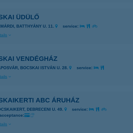
SKAI ÜDÜLŐ
AMÁRDI, BATTHYÁNY U. 11.
service:
ails
SKAI VENDÉGHÁZ
APOSVÁR, BOCSKAI ISTVÁN U. 28.
service:
ails
SKAIKERTI ABC ÁRUHÁZ
OCSKAIKERT, DEBRECENI U. 49.
service:
 acceptance:
ails