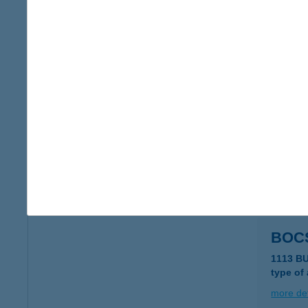
Bocs
4220 H
type of
more det
BOC
1174 BU
type of
more det
BOC
1113 B
type of
more det