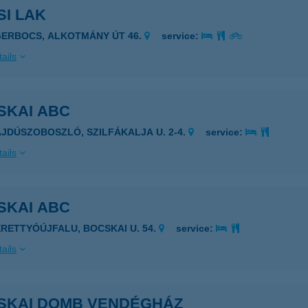
SI LAK
GERBOCS, ALKOTMÁNY ÚT 46.
service:
ails
SKAI ABC
AJDÚSZOBOSZLÓ, SZILFÁKALJA U. 2-4.
service:
ails
SKAI ABC
ERETTYÓÚJFALU, BOCSKAI U. 54.
service:
ails
SKAI DOMB VENDÉGHÁZ