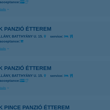
 acceptance:
ails
K PANZIÓ ÉTTEREM
ILLÁNY, BATTHYÁNY U. 15.
service:
 acceptance:
ails
K PANZIÓ ÉTTEREM
ILLÁNY, BATTHYÁNY U. 15.
service:
 acceptance:
ails
K PINCE PANZIÓ ÉTTEREM