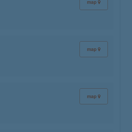
map
map
map