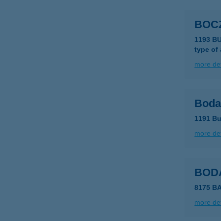
BOC
1193 BU
type of
more det
Boda
1191 Bu
more det
BOD
8175 B
more det