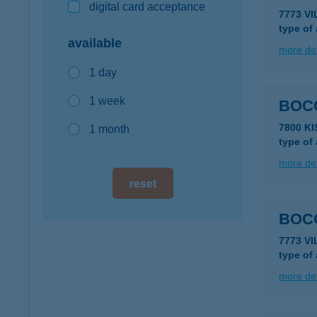
digital card acceptance
7773 V
type of
available
more det
1 day
1 week
BOC
7800 K
1 month
type of
more det
reset
BOCO
7773 V
type of
more det