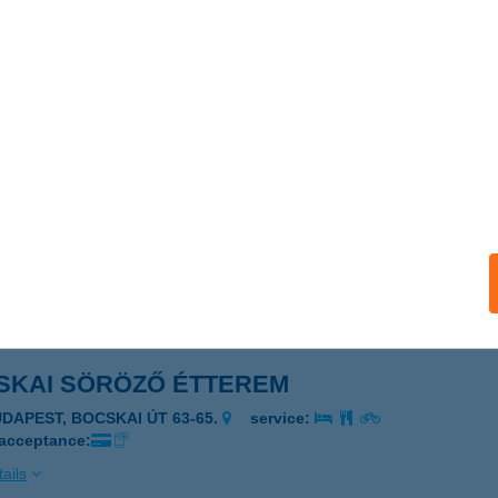
kai Gyógyapartman
AJDÚBÖSZÖRMÉNY, Uzsoki tér 1.
service:
 acceptance:
ails
SKAI PANZIÓ
DAPEST, BOCSKAI I. U. 26.
service:
 acceptance:
ails
SKAI SÖRÖZŐ ÉTTEREM
UDAPEST, BOCSKAI ÚT 63-65.
service:
 acceptance:
ails