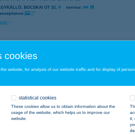
AGYKÁLLÓ, BOCSKAI ÚT 31.
service:
 acceptance:
ails
SKAI ÉTTEREM ÉS SÖRÖZŐ
 cookies
AJDÚNÁNÁS, FÜRDŐ U. 4.
service:
 acceptance:
he website, for analysis of our website traffic and for display of person
ails
kai Étterem-Büfé
statistical cookies
dapest, Bocskai út 39-41.
service:
These cookies allow us to obtain information about the
Th
 acceptance:
usage of the website, which helps us to improve our
ac
website.
it
ails
yo
da