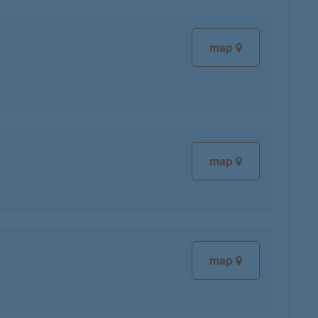
map
map
map