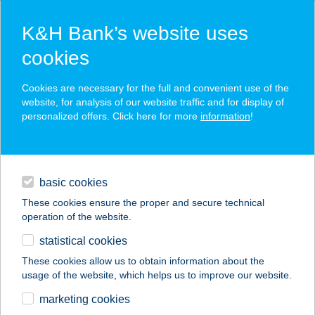
K&H Bank’s website uses
cookies
K&H SZÉP Card
Cookies are necessary for the full and convenient use of the
acceptance point finder
website, for analysis of our website traffic and for display of
personalized offers. Click here for more
information
!
loans
basic cookies
daily banking
These cookies ensure the proper and secure technical
operation of the website.
savings & investments
statistical cookies
merchant
company
address
digital services
These cookies allow us to obtain information about the
usage of the website, which helps us to improve our website.
contacts and tools
PRÍMA BUDAÖRS
marketing cookies