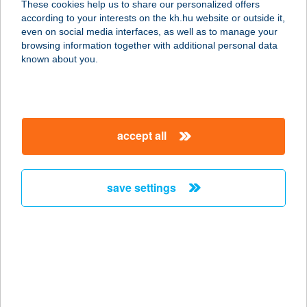
These cookies help us to share our personalized offers
2040 BUDAÖRS, SZABADSÁG ÚT 52-
according to your interests on the kh.hu website or outside it,
54
magyar
even on social media interfaces, as well as to manage your
service:
browsing information together with additional personal data
type of acceptance:
known about you.
more details
Príma Cédrus Áruház
accept all
6724 Szeged, Bakay Nándor utca 24.
service:
type of acceptance:
save settings
more details
PRIMA CSEMEGE
4484 IBRÁNY, ÁRPÁD ÚT 58.
service:
type of acceptance: