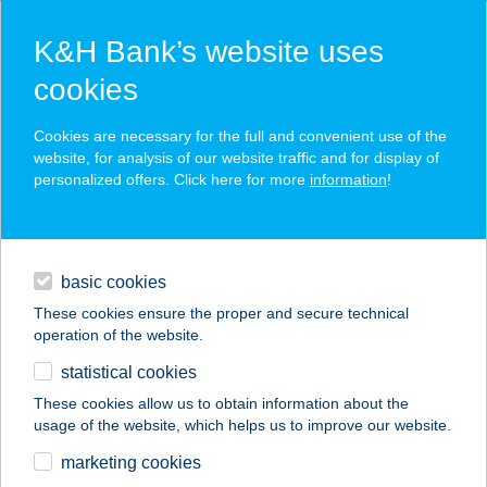
K&H Bank’s website uses
cookies
K&H SZÉP Card
Cookies are necessary for the full and convenient use of the
acceptance point finder
website, for analysis of our website traffic and for display of
personalized offers. Click here for more
information
!
loans
basic cookies
daily banking
These cookies ensure the proper and secure technical
operation of the website.
savings & investments
statistical cookies
merchant
company
address
digital services
These cookies allow us to obtain information about the
usage of the website, which helps us to improve our website.
contacts and tools
CBA CENT
marketing cookies
SPÓROLÓS