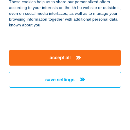
These cookies help us to share our personalized offers
according to your interests on the kh.hu website or outside it,
7400 KAPOSVÁR, PETŐFI S. U. 56.
magyar
even on social media interfaces, as well as to manage your
service:
browsing information together with additional personal data
type of acceptance:
known about you.
more details
CBA CENT SZEGED
accept all
6724 SZEGED, KOSSUTH L. SGT.
119.
service:
save settings
type of acceptance:
more details
CBA CENT
SZOMBATHELY
9700 SZOMBATHELY, KÖRMENDI ÚT