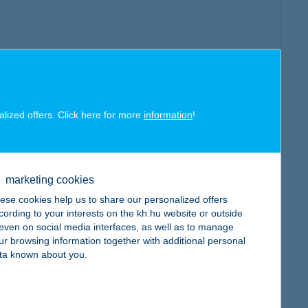
alized offers. Click here for more
information
!
marketing cookies
ese cookies help us to share our personalized offers
cording to your interests on the kh.hu website or outside
, even on social media interfaces, as well as to manage
ur browsing information together with additional personal
ta known about you.