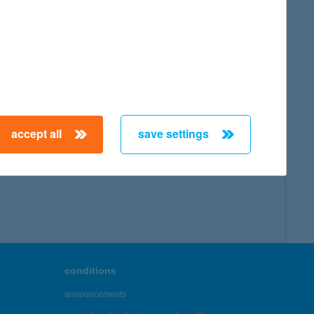
accept all
save settings
conditions
announcements