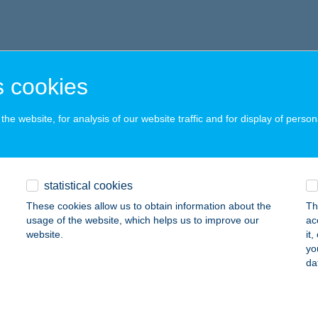
 cookies
he website, for analysis of our website traffic and for display of person
statistical cookies
These cookies allow us to obtain information about the
Th
usage of the website, which helps us to improve our
ac
website.
it
yo
da