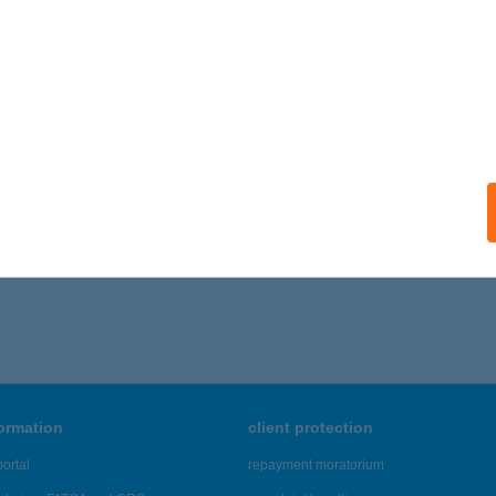
formation
client protection
ortal
repayment moratorium