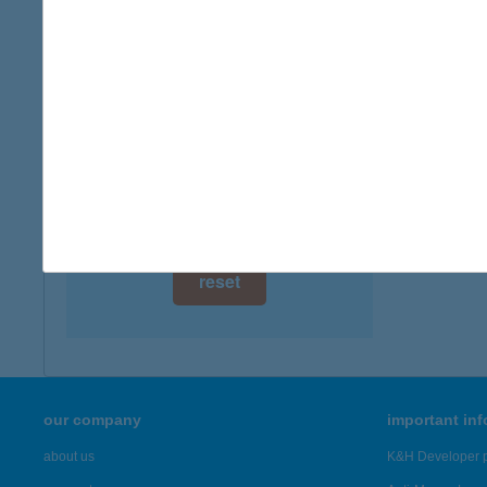
digital card acceptance
available
1 day
1 week
1 month
reset
our company
important in
about us
K&H Developer p