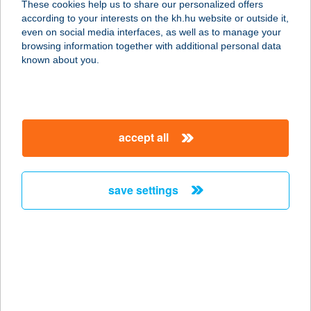
These cookies help us to share our personalized offers
according to your interests on the kh.hu website or outside it,
8800 NAGYKANIZSA, ERZSÉBET U.
magyar
even on social media interfaces, as well as to manage your
2.
browsing information together with additional personal data
service:
known about you.
type of acceptance:
more details
accept all
CATAMARAN
APARTMANHÁZ
8600 SIÓFOK, WESSELÉNYI MIKLÓS
save settings
U. 52/A
service:
type of acceptance:
more details
CATCH BURGER-
SALAD-COFFEE