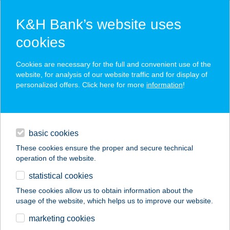
K&H Bank’s website uses
cookies
K&H SZÉP Card
Cookies are necessary for the full and convenient use of the
acceptance point finder
website, for analysis of our website traffic and for display of
personalized offers. Click here for more
information
!
loans
basic cookies
daily banking
These cookies ensure the proper and secure technical
operation of the website.
savings & investments
statistical cookies
merchant
company
address
digital services
These cookies allow us to obtain information about the
usage of the website, which helps us to improve our website.
contacts and tools
CASUAL STREET
marketing cookies
FASHION